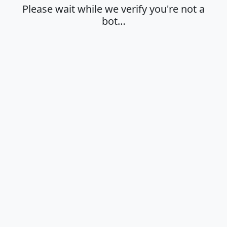
Please wait while we verify you're not a
bot…