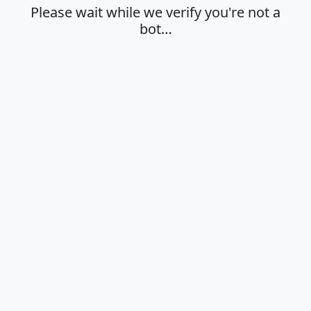
Please wait while we verify you're not a
bot…