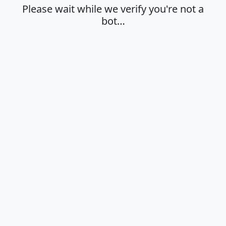
Please wait while we verify you're not a
bot…