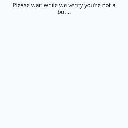
Please wait while we verify you're not a
bot…