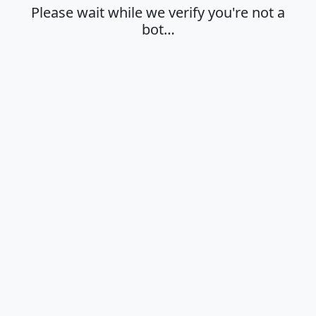
Please wait while we verify you're not a
bot…