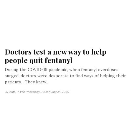
Doctors test a new way to help 
people quit fentanyl 
During the COVID-19 pandemic, when fentanyl overdoses
surged, doctors were desperate to find ways of helping their
patients. They knew…
By Staff
, In Pharmacology
, At January 24, 2025