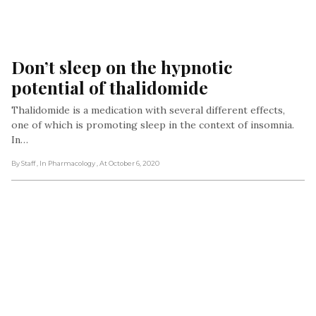
Don’t sleep on the hypnotic 
potential of thalidomide
Thalidomide is a medication with several different effects,
one of which is promoting sleep in the context of insomnia.
In…
By Staff
, In Pharmacology
, At October 6, 2020