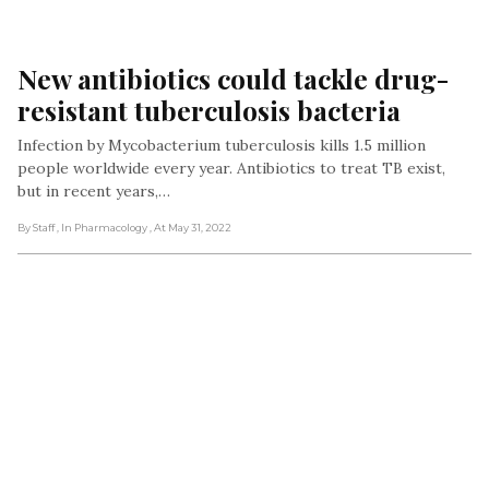
New antibiotics could tackle drug-
resistant tuberculosis bacteria
Infection by Mycobacterium tuberculosis kills 1.5 million
people worldwide every year. Antibiotics to treat TB exist,
but in recent years,…
By Staff
, In Pharmacology
, At May 31, 2022