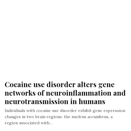
Cocaine use disorder alters gene 
networks of neuroinflammation and 
neurotransmission in humans
Individuals with cocaine use disorder exhibit gene expression
changes in two brain regions: the nucleus accumbens, a
region associated with…