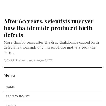
After 60 years, scientists uncover 
how thalidomide produced birth 
defects
More than 60 years after the drug thalidomide caused birth
defects in thousands of children whose mothers took the
drug…
By Staff
, In Pharmacology
, At August 6, 2018
Menu
HOME
PRIVACY POLICY
ABOUT