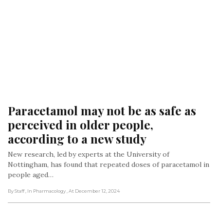
Paracetamol may not be as safe as 
perceived in older people, 
according to a new study
New research, led by experts at the University of
Nottingham, has found that repeated doses of paracetamol in
people aged…
By Staff
, In Pharmacology
, At December 12, 2024