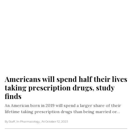
Americans will spend half their lives 
taking prescription drugs, study 
finds
An American born in 2019 will spend a larger share of their
lifetime taking prescription drugs than being married or…
By Staff
, In Pharmacology
, At October 12, 2023