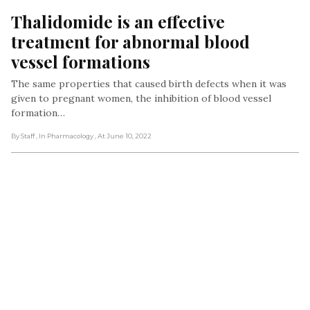
Thalidomide is an effective 
treatment for abnormal blood 
vessel formations
The same properties that caused birth defects when it was
given to pregnant women, the inhibition of blood vessel
formation…
By Staff
, In Pharmacology
, At June 10, 2022