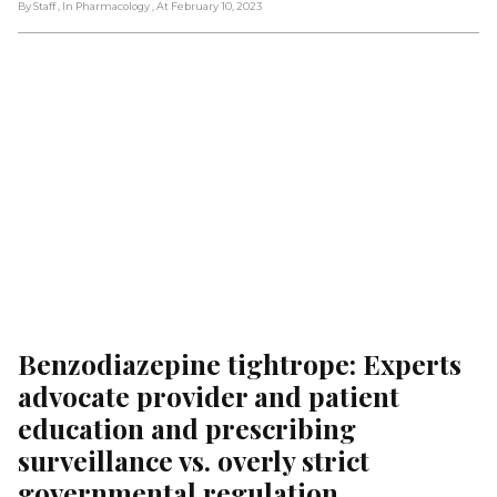
By Staff
, In Pharmacology
, At February 10, 2023
Benzodiazepine tightrope: Experts 
advocate provider and patient 
education and prescribing 
surveillance vs. overly strict 
governmental regulation