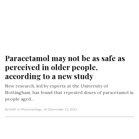
Paracetamol may not be as safe as 
perceived in older people, 
according to a new study
New research, led by experts at the University of
Nottingham, has found that repeated doses of paracetamol in
people aged…
By Staff
, In Pharmacology
, At December 22, 2024