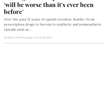
‘will be worse than it’s ever been 
before’
Over the past 21 years of opioid overdose deaths—from
prescription drugs to heroin to synthetic and semisynthetic
opioids such as…
By Staff
, In Pharmacology
, At July 28, 2022