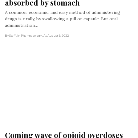
absorbed by stomach
A common, economic, and easy method of administering
drugs is orally, by swallowing a pill or capsule. But oral
administration…
By Staff
, In Pharmacology
, At August 9, 2022
Coming wave of opioid overdoses 