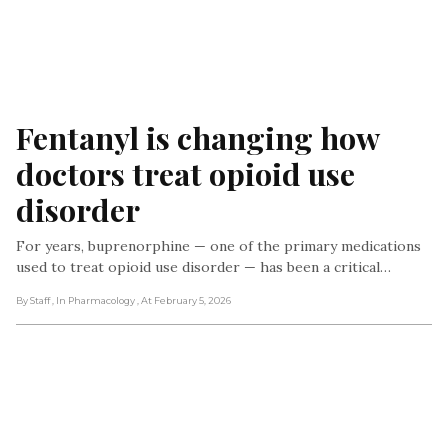
Fentanyl is changing how 
doctors treat opioid use 
disorder
For years, buprenorphine — one of the primary medications
used to treat opioid use disorder — has been a critical…
By Staff
, In Pharmacology
, At February 5, 2026