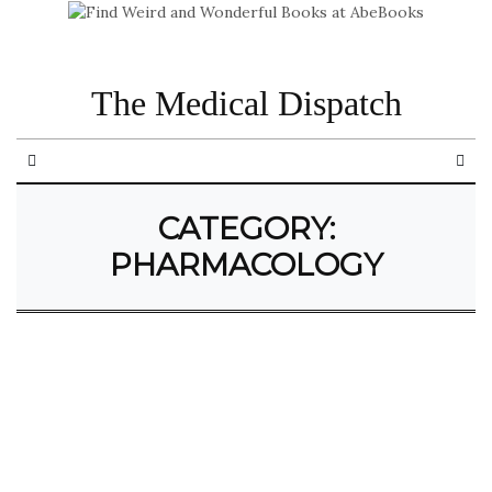
The Medical Dispatch
CATEGORY:
PHARMACOLOGY