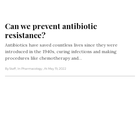
Can we prevent antibiotic 
resistance?
Antibiotics have saved countless lives since they were
introduced in the 1940s, curing infections and making
procedures like chemotherapy and…
By Staff
, In Pharmacology
, At May 19, 2022