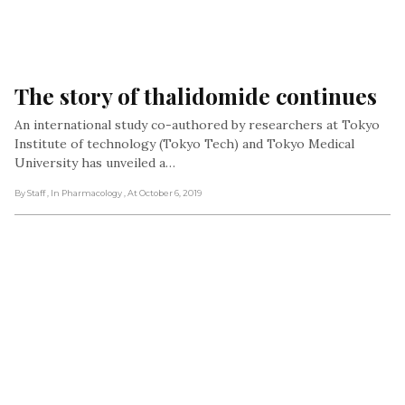
The story of thalidomide continues
An international study co-authored by researchers at Tokyo
Institute of technology (Tokyo Tech) and Tokyo Medical
University has unveiled a…
By Staff
, In Pharmacology
, At October 6, 2019