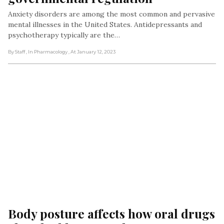
Anxiety disorders are among the most common and pervasive
mental illnesses in the United States. Antidepressants and
psychotherapy typically are the…
By Staff
, In Pharmacology
, At January 12, 2023
Body posture affects how oral drugs 