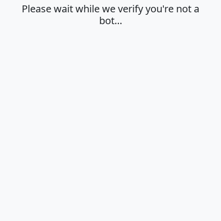
Please wait while we verify you're not a
bot…