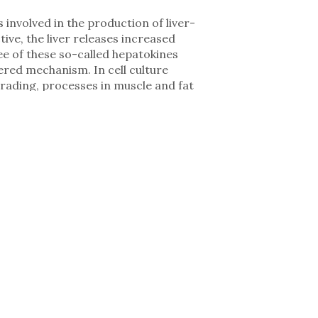
nvolved in the production of liver-
tive, the liver releases increased
ee of these so-called hepatokines
ered mechanism. In cell culture
grading, processes in muscle and fat
the physical wasting seen in cachexia.
levated in the blood of cachectic
ls, targeted inhibition of these
is not merely a passive responder to
he disease,” says Dr. Mauricio Berriel
gs open up new possibilities to
terventions.” The study also
he liver in cachexia – ranging from
nctional outcomes in preclinical
community and can be used well beyond