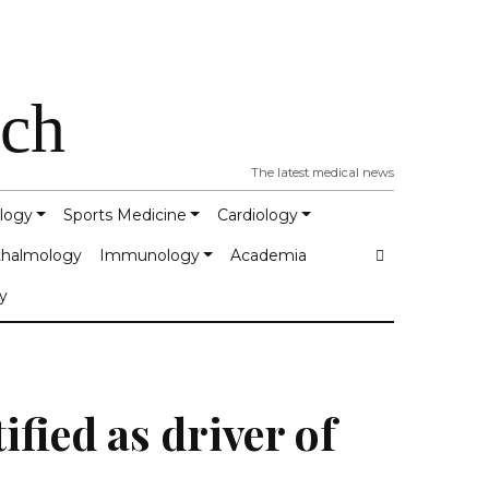
tch
The latest medical news
logy
Sports Medicine
Cardiology
halmology
Immunology
Academia
y
ified as driver of