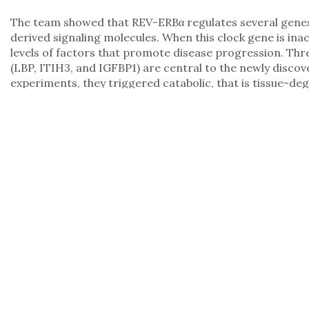
The team showed that REV-ERBα regulates several genes i
derived signaling molecules. When this clock gene is inac
levels of factors that promote disease progression. Thr
(LBP, ITIH3, and IGFBP1) are central to the newly discov
experiments, they triggered catabolic, that is tissue-de
cells, which are precisely the processes responsible for 
In addition, the levels of these proteins were markedly e
patients with various types of cancer. In preclinical mode
factors successfully mitigated their harmful effects.
Perspectives for Diagnosis and Therapy
“For the first time, we were able to show that the liver 
cachexia, but actively contributes to the progression of t
Diaz, who led the study at Helmholtz Munich. “Our findin
better diagnose the syndrome and explore therapeutic in
provides a comprehensive data resource on the role of t
molecular networks to cell type-specific changes and fu
models. This dataset is now available to the scientific 