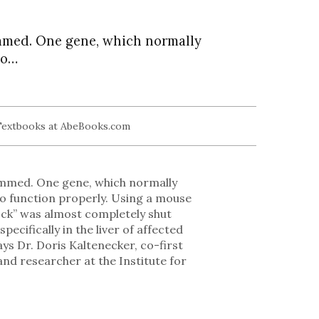
ammed. One gene, which normally
to…
rammed. One gene, which normally
 to function properly. Using a mouse
lock” was almost completely shut
ecifically in the liver of affected
ays Dr. Doris Kaltenecker, co-first
and researcher at the Institute for