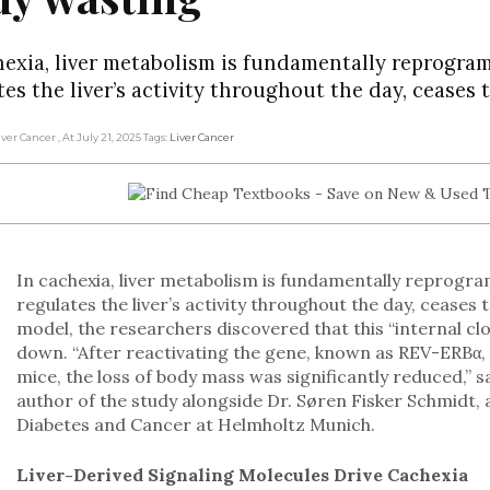
hexia, liver metabolism is fundamentally reprogr
tes the liver’s activity throughout the day, ceases 
Liver Cancer
, At July 21, 2025
Tags:
Liver Cancer
In cachexia, liver metabolism is fundamentally reprog
regulates the liver’s activity throughout the day, ceases
model, the researchers discovered that this “internal c
down. “After reactivating the gene, known as REV-ERBα, sp
mice, the loss of body mass was significantly reduced,” s
author of the study alongside Dr. Søren Fisker Schmidt, 
Diabetes and Cancer at Helmholtz Munich.
Liver-Derived Signaling Molecules Drive Cachexia