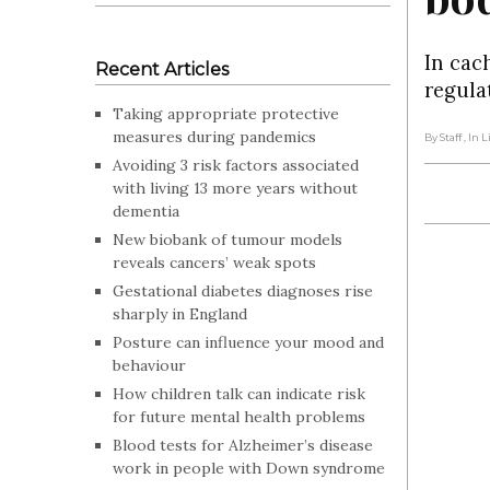
In cac
Recent Articles
regula
Taking appropriate protective
measures during pandemics
By Staff
, In 
Avoiding 3 risk factors associated
with living 13 more years without
dementia
New biobank of tumour models
reveals cancers’ weak spots
Gestational diabetes diagnoses rise
sharply in England
Posture can influence your mood and
behaviour
How children talk can indicate risk
for future mental health problems
Blood tests for Alzheimer’s disease
work in people with Down syndrome