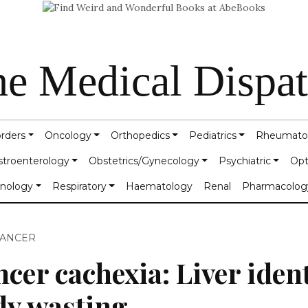
e Medical Dispa
orders
Oncology
Orthopedics
Pediatrics
Rheumato
stroenterology
Obstetrics/Gynecology
Psychiatric
Opt
inology
Respiratory
Haematology
Renal
Pharmacolog
CANCER
cer cachexia: Liver ident
dy wasting