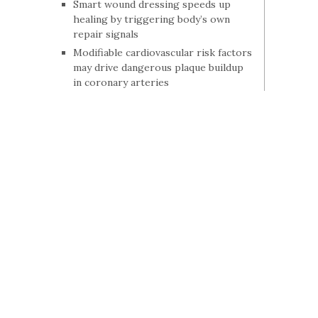
Smart wound dressing speeds up
healing by triggering body’s own
repair signals
Modifiable cardiovascular risk factors
may drive dangerous plaque buildup
in coronary arteries
Drug reverses autism-like brain
changes in adult mice within hours
Study finds differences in multiple
sclerosis death rates by age, race and
geography
Why brains lose their flexibility in
psychiatric conditions
The bone fractures that often go
unlinked to osteoporosis
No link between acetaminophen use
during pregnancy and adverse birth
outcomes
Study links sleeping long hours with
higher levels of an Alzheimer’s-