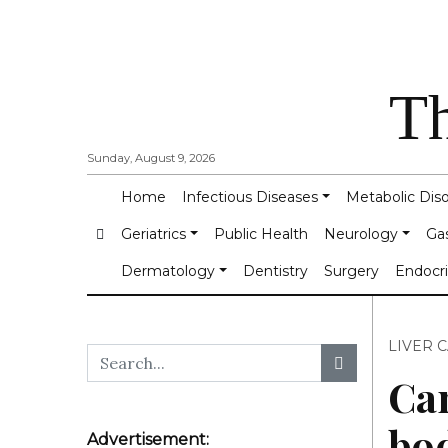
Th
Sunday, August 9, 2026
Home
Infectious Diseases
Metabolic Dis
Geriatrics
Public Health
Neurology
Ga
Dermatology
Dentistry
Surgery
Endocr
LIVER 
Can
bo
Advertisement: