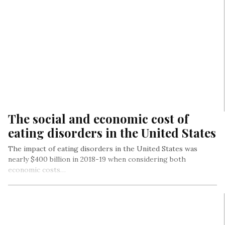
The social and economic cost of
eating disorders in the United States
The impact of eating disorders in the United States was
nearly $400 billion in 2018-19 when considering both
economic costs…