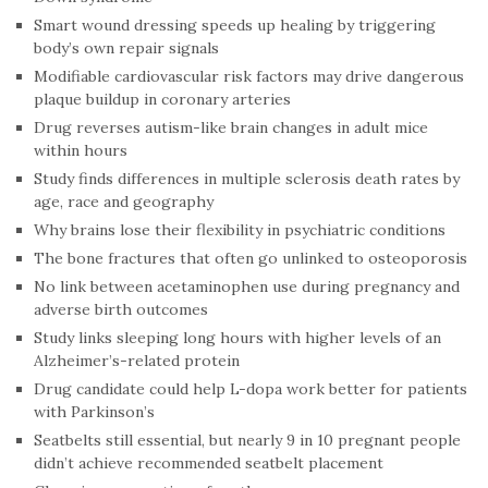
Smart wound dressing speeds up healing by triggering
body’s own repair signals
Modifiable cardiovascular risk factors may drive dangerous
plaque buildup in coronary arteries
Drug reverses autism-like brain changes in adult mice
within hours
Study finds differences in multiple sclerosis death rates by
age, race and geography
Why brains lose their flexibility in psychiatric conditions
The bone fractures that often go unlinked to osteoporosis
No link between acetaminophen use during pregnancy and
adverse birth outcomes
Study links sleeping long hours with higher levels of an
Alzheimer’s-related protein
Drug candidate could help L-dopa work better for patients
with Parkinson’s
Seatbelts still essential, but nearly 9 in 10 pregnant people
didn’t achieve recommended seatbelt placement