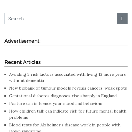
Advertisement:
Recent Articles
Avoiding 3 risk factors associated with living 13 more years
without dementia
New biobank of tumour models reveals cancers’ weak spots
Gestational diabetes diagnoses rise sharply in England
Posture can influence your mood and behaviour
How children talk can indicate risk for future mental health
problems
Blood tests for Alzheimer’s disease work in people with
Down syndrome