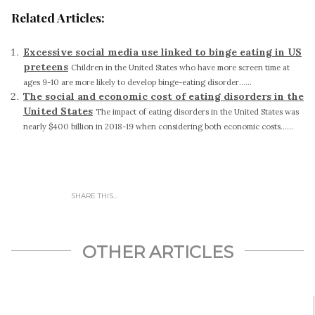
Related Articles:
Excessive social media use linked to binge eating in US
preteens
Children in the United States who have more screen time at
ages 9-10 are more likely to develop binge-eating disorder......
The social and economic cost of eating disorders in the
United States
The impact of eating disorders in the United States was
nearly $400 billion in 2018-19 when considering both economic costs......
SHARE THIS...
OTHER ARTICLES