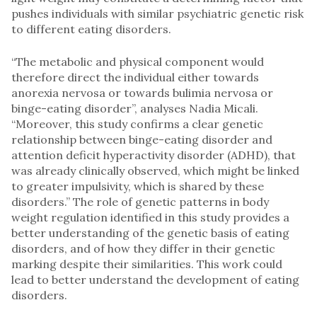
pushes individuals with similar psychiatric genetic risk
to different eating disorders.
“The metabolic and physical component would
therefore direct the individual either towards
anorexia nervosa or towards bulimia nervosa or
binge-eating disorder”, analyses Nadia Micali.
“Moreover, this study confirms a clear genetic
relationship between binge-eating disorder and
attention deficit hyperactivity disorder (ADHD), that
was already clinically observed, which might be linked
to greater impulsivity, which is shared by these
disorders.” The role of genetic patterns in body
weight regulation identified in this study provides a
better understanding of the genetic basis of eating
disorders, and of how they differ in their genetic
marking despite their similarities. This work could
lead to better understand the development of eating
disorders.