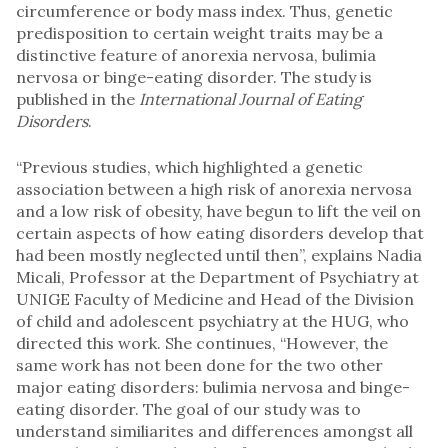
circumference or body mass index. Thus, genetic
predisposition to certain weight traits may be a
distinctive feature of anorexia nervosa, bulimia
nervosa or binge-eating disorder. The study is
published in the
International Journal of Eating
Disorders
.
“Previous studies, which highlighted a genetic
association between a high risk of anorexia nervosa
and a low risk of obesity, have begun to lift the veil on
certain aspects of how eating disorders develop that
had been mostly neglected until then”, explains Nadia
Micali, Professor at the Department of Psychiatry at
UNIGE Faculty of Medicine and Head of the Division
of child and adolescent psychiatry at the HUG, who
directed this work. She continues, “However, the
same work has not been done for the two other
major eating disorders: bulimia nervosa and binge-
eating disorder. The goal of our study was to
understand similiarites and differences amongst all