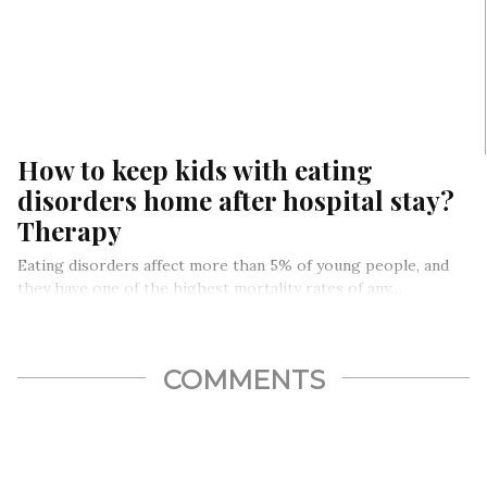
How to keep kids with eating
disorders home after hospital stay?
Therapy
Eating disorders affect more than 5% of young people, and
they have one of the highest mortality rates of any…
COMMENTS