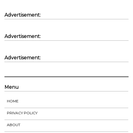
Advertisement:
Advertisement:
Advertisement:
Menu
HOME
PRIVACY POLICY
ABOUT