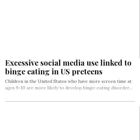
Excessive social media use linked to
binge eating in US preteens
Children in the United States who have more screen time at
ages 9-10 are more likely to develop binge-eating disorder…