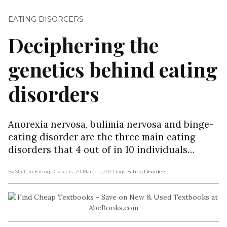
EATING DISORCERS
Deciphering the
genetics behind eating
disorders
Anorexia nervosa, bulimia nervosa and binge-
eating disorder are the three main eating
disorders that 4 out of in 10 individuals…
By Staff
, In Eating Disorcers
, At March 1, 2021
Tags:
Eating Disorders