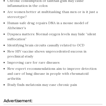
Chronic consumption of xanthan gum may cause
inflammation in the colon
Are women better at multitasking than men or is it just a
stereotype?
Human-safe drug repairs DNA in a mouse model of
Alzheimer’s
Dyspnea matters: Normal oxygen levels may hide “silent
suffocation”
Identifying brain circuits causally related to OCD
New HIV vaccine shows unprecedented success in
preclinical study
Improving care for rare diseases
New expert recommendations aim to improve detection
and care of lung disease in people with rheumatoid
arthritis
Study finds melatonin may ease chronic pain
Advertisement: