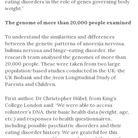
eating disorders in the role of genes governing body
weight.”
The genome of more than 20,000 people examined
To understand the similarities and differences
between the genetic patterns of anorexia nervosa,
bulimia nervosa and binge-eating disorder, the
research team analysed the genomes of more than
20,000 people. These were taken from two large
population-based studies conducted in the UK: the
UK Biobank and the Avon Longitudinal Study of
Parents and Children.
First author, Dr Christopher Hübel, from King’s
College London said: “We were able to access
volunteer’s DNA, their basic health data (weight, age,
etc.) and responses to health questionnaires,
including possible psychiatric disorders and their
eating disorder history. We are grateful for this