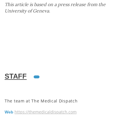
This article is based on a press release from the
University of Geneva
.
STAFF
The team at The Medical Dispatch
https://themedicaldispatch.com
Web