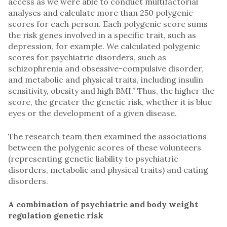
access as we were able to conduct multifactorial
analyses and calculate more than 250 polygenic
scores for each person. Each polygenic score sums
the risk genes involved in a specific trait, such as
depression, for example. We calculated polygenic
scores for psychiatric disorders, such as
schizophrenia and obsessive-compulsive disorder,
and metabolic and physical traits, including insulin
sensitivity, obesity and high BMI.” Thus, the higher the
score, the greater the genetic risk, whether it is blue
eyes or the development of a given disease.
The research team then examined the associations
between the polygenic scores of these volunteers
(representing genetic liability to psychiatric
disorders, metabolic and physical traits) and eating
disorders.
A combination of psychiatric and body weight
regulation genetic risk