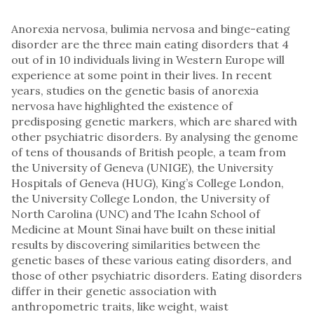
Anorexia nervosa, bulimia nervosa and binge-eating
disorder are the three main eating disorders that 4
out of in 10 individuals living in Western Europe will
experience at some point in their lives. In recent
years, studies on the genetic basis of anorexia
nervosa have highlighted the existence of
predisposing genetic markers, which are shared with
other psychiatric disorders. By analysing the genome
of tens of thousands of British people, a team from
the University of Geneva (UNIGE), the University
Hospitals of Geneva (HUG), King’s College London,
the University College London, the University of
North Carolina (UNC) and The Icahn School of
Medicine at Mount Sinai have built on these initial
results by discovering similarities between the
genetic bases of these various eating disorders, and
those of other psychiatric disorders. Eating disorders
differ in their genetic association with
anthropometric traits, like weight, waist