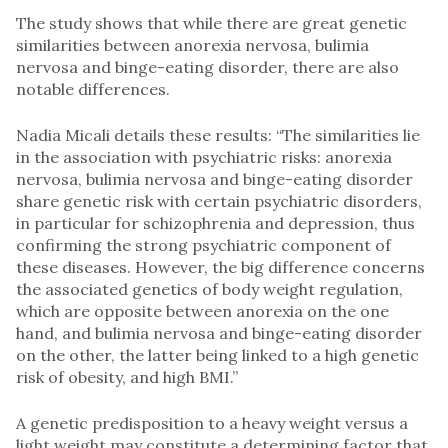
The study shows that while there are great genetic
similarities between anorexia nervosa, bulimia
nervosa and binge-eating disorder, there are also
notable differences.
Nadia Micali details these results: “The similarities lie
in the association with psychiatric risks: anorexia
nervosa, bulimia nervosa and binge-eating disorder
share genetic risk with certain psychiatric disorders,
in particular for schizophrenia and depression, thus
confirming the strong psychiatric component of
these diseases. However, the big difference concerns
the associated genetics of body weight regulation,
which are opposite between anorexia on the one
hand, and bulimia nervosa and binge-eating disorder
on the other, the latter being linked to a high genetic
risk of obesity, and high BMI.”
A genetic predisposition to a heavy weight versus a
light weight may constitute a determining factor that