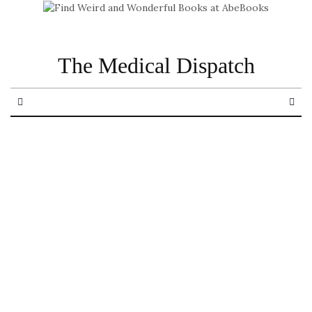
The Medical Dispatch