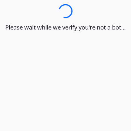
Loading…
Please wait while we verify you're not a bot…