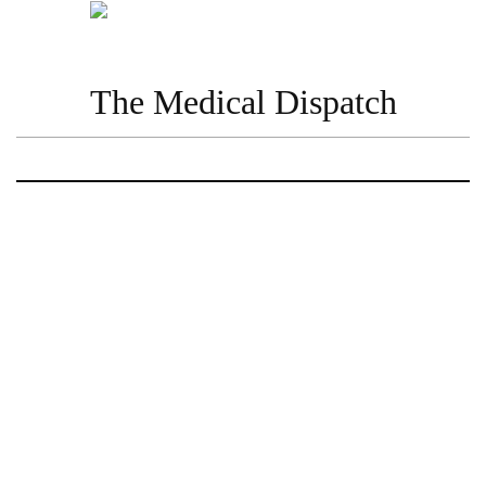
The Medical Dispatch