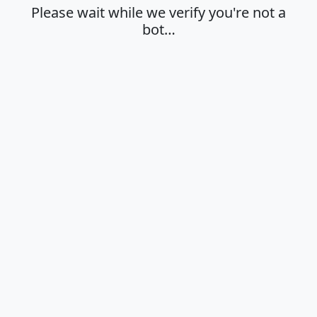
Please wait while we verify you're not a
bot…