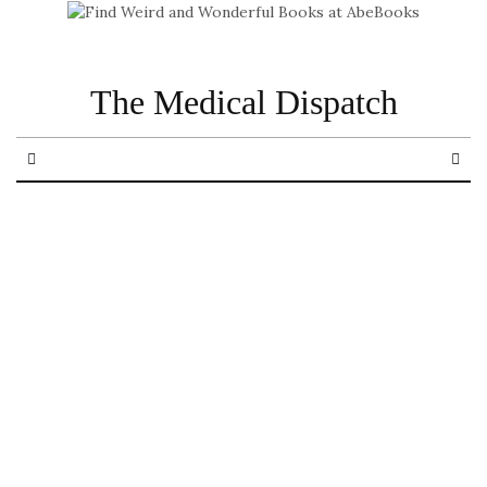
The Medical Dispatch