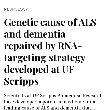
NEUROLOGY
Genetic cause of ALS
and dementia
repaired by RNA-
targeting strategy
developed at UF
Scripps
Scientists at UF Scripps Biomedical Research
have developed a potential medicine for a
leading cause of ALS and dementia that…