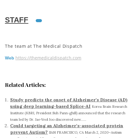
STAFF
The team at The Medical Dispatch
https://themedicaldispatch.com
Web
Related Articles:
Study predicts the onset of Alzheimer’s Disease (AD)
using deep learning-based Splice-AI
Korea Brain Research
Institute (KBRI, President Suh Pann-ghill) announced that the research
team led by Dr. Jae-Yeol Joo discovered new......
Could targeting an Alzheimer’s-associated protein
prevent Autism?
SAN FRANCISCO, CA March 2, 2020–Autism