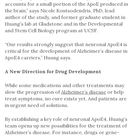
accounts for a small portion of the ApoE produced in
the brain,” says Nicole Koutsodendris, PhD, lead
author of the study, and former graduate student in
Huang’s lab at Gladstone and in the Developmental
and Stem Cell Biology program at UCSF.
“Our results strongly suggest that neuronal ApoE4 is
critical for the development of Alzheimer’s disease in
ApoE4 carriers,” Huang says.
A New Direction for Drug Development
While some medications and other treatments may
slow the progression of
Alzheimer’s disease
or help
treat symptoms, no cure exists yet. And patients are
in urgent need of solutions.
By establishing a key role of neuronal ApoE4, Huang’s
team opens up new possibilities for the treatment of
Alzheimer’s disease. For instance, drugs or gene-