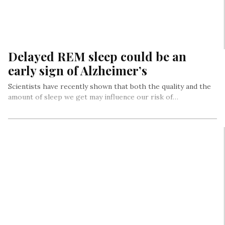
Delayed REM sleep could be an
early sign of Alzheimer’s
Scientists have recently shown that both the quality and the
amount of sleep we get may influence our risk of…