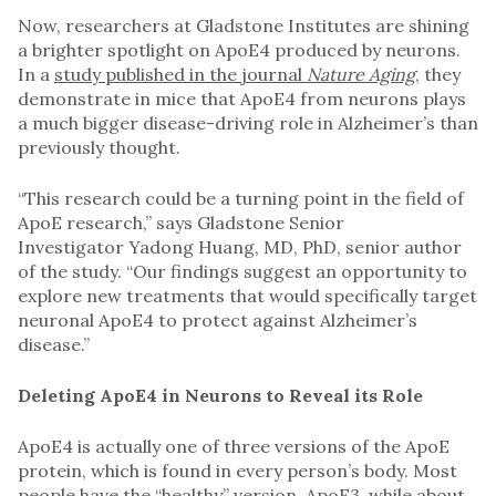
Now, researchers at Gladstone Institutes are shining
a brighter spotlight on ApoE4 produced by neurons.
In a
study published in the journal
Nature Aging
,
they
demonstrate in mice that ApoE4 from neurons plays
a much bigger disease-driving role in Alzheimer’s than
previously thought.
“This research could be a turning point in the field of
ApoE research,” says Gladstone Senior
Investigator Yadong Huang, MD, PhD, senior author
of the study. “Our findings suggest an opportunity to
explore new treatments that would specifically target
neuronal ApoE4 to protect against Alzheimer’s
disease.”
Deleting ApoE4 in Neurons to Reveal its Role
ApoE4 is actually one of three versions of the ApoE
protein, which is found in every person’s body. Most
people have the “healthy” version, ApoE3, while about