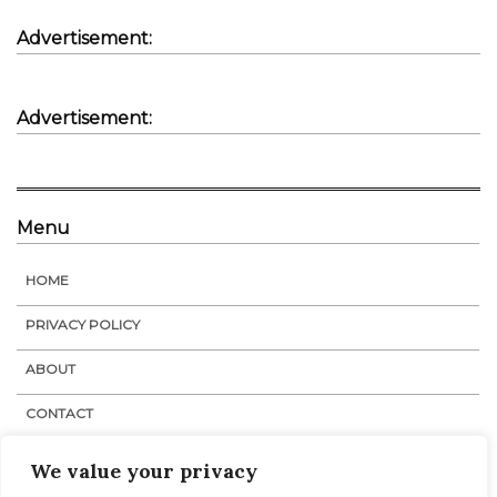
Advertisement:
Advertisement:
Menu
HOME
PRIVACY POLICY
ABOUT
CONTACT
STAFF
We value your privacy