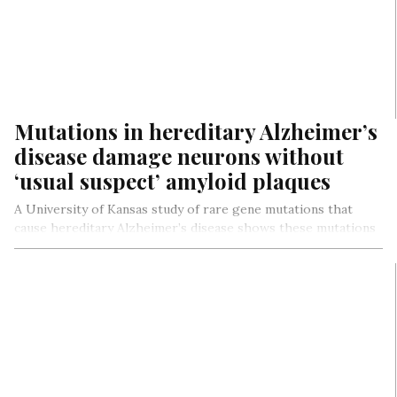
Mutations in hereditary Alzheimer’s
disease damage neurons without
‘usual suspect’ amyloid plaques
A University of Kansas study of rare gene mutations that
cause hereditary Alzheimer’s disease shows these mutations
disrupt production of…