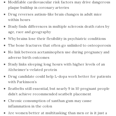
Modifiable cardiovascular risk factors may drive dangerous
plaque buildup in coronary arteries
Drug reverses autism-like brain changes in adult mice
within hours
Study finds differences in multiple sclerosis death rates by
age, race and geography
Why brains lose their flexibility in psychiatric conditions
The bone fractures that often go unlinked to osteoporosis
No link between acetaminophen use during pregnancy and
adverse birth outcomes
Study links sleeping long hours with higher levels of an
Alzheimer’s-related protein
Drug candidate could help L-dopa work better for patients
with Parkinson’s
Seatbelts still essential, but nearly 9 in 10 pregnant people
didn’t achieve recommended seatbelt placement
Chronic consumption of xanthan gum may cause
inflammation in the colon
Are women better at multitasking than men or is it just a