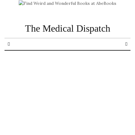
The Medical Dispatch