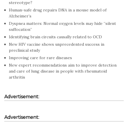
stereotype?
Human-safe drug repairs DNA in a mouse model of
Alzheimer’s
Dyspnea matters: Normal oxygen levels may hide “silent
suffocation”
Identifying brain circuits causally related to OCD
New HIV vaccine shows unprecedented success in
preclinical study
Improving care for rare diseases
New expert recommendations aim to improve detection
and care of lung disease in people with rheumatoid
arthritis
Advertisement:
Advertisement: