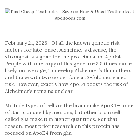
February 21, 2023—Of all the known genetic risk
factors for late-onset Alzheimer’s disease, the
strongest is a gene for the protein called ApoE4.
People with one copy of this gene are 3.5 times more
likely, on average, to develop Alzheimer’s than others,
and those with two copies face a 12-fold increased
risk. However, exactly how ApoE4 boosts the risk of
Alzheimer’s remains unclear.
Multiple types of cells in the brain make ApoE4—some
of it is produced by neurons, but other brain cells
called glia make it in higher quantities. For that
reason, most prior research on this protein has
focused on ApoE4 from glia.