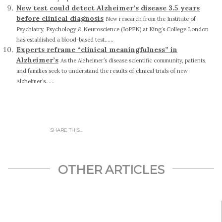
New test could detect Alzheimer’s disease 3.5 years
before clinical diagnosis
New research from the Institute of
Psychiatry, Psychology & Neuroscience (IoPPN) at King’s College London
has established a blood-based test......
Experts reframe “clinical meaningfulness” in
Alzheimer’s
As the Alzheimer’s disease scientific community, patients,
and families seek to understand the results of clinical trials of new
Alzheimer’s......
SHARE THIS...
OTHER ARTICLES