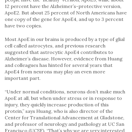
12 percent have the Alzheimer’s-protective version,
ApoE2. But about 25 percent of North Americans have
one copy of the gene for ApoE4, and up to 3 percent
have two copies.
Most ApoE in our brains is produced by a type of glial
cell called astrocytes, and previous research
suggested that astrocytic ApoE4 contributes to
Alzheimer’s disease. However, evidence from Huang
and colleagues has hinted for several years that
ApoE4 from neurons may play an even more
important part.
“Under normal conditions, neurons don’t make much
ApoE at all, but when under stress or in response to
injury, they quickly increase production of this
protein,” says Huang, who is also director of the
Center for Translational Advancement at Gladstone,
and professor of neurology and pathology at UC San
Francisco (UCSF). “That’s why we are very interested