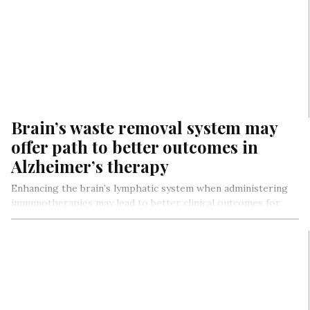
Brain’s waste removal system may
offer path to better outcomes in
Alzheimer’s therapy
Enhancing the brain’s lymphatic system when administering
immunotherapies may lead to better clinical outcomes for
Alzheimer’s disease patients, according to…