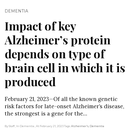
DEMENTIA
Impact of key
Alzheimer’s protein
depends on type of
brain cell in which it is
produced
February 21, 2023—Of all the known genetic
risk factors for late-onset Alzheimer’s disease,
the strongest is a gene for the…
By Staff
, In Dementia
, At February 21, 2023
Tags:
Alzheimer's
,
Dementia