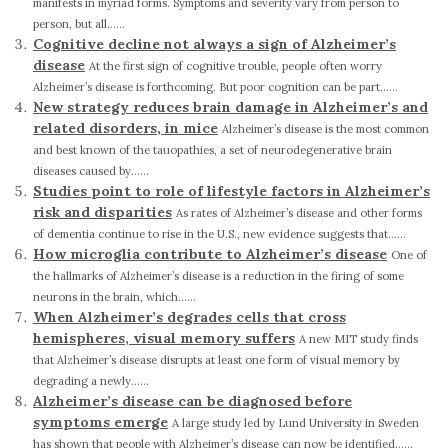
manifests in myriad forms. Symptoms and severity vary from person to
person, but all......
Cognitive decline not always a sign of Alzheimer’s
disease
At the first sign of cognitive trouble, people often worry
Alzheimer’s disease is forthcoming. But poor cognition can be part......
New strategy reduces brain damage in Alzheimer’s and
related disorders, in mice
Alzheimer’s disease is the most common
and best known of the tauopathies, a set of neurodegenerative brain
diseases caused by......
Studies point to role of lifestyle factors in Alzheimer’s
risk and disparities
As rates of Alzheimer’s disease and other forms
of dementia continue to rise in the U.S., new evidence suggests that......
How microglia contribute to Alzheimer’s disease
One of
the hallmarks of Alzheimer’s disease is a reduction in the firing of some
neurons in the brain, which......
When Alzheimer’s degrades cells that cross
hemispheres, visual memory suffers
A new MIT study finds
that Alzheimer’s disease disrupts at least one form of visual memory by
degrading a newly......
Alzheimer’s disease can be diagnosed before
symptoms emerge
A large study led by Lund University in Sweden
has shown that people with Alzheimer’s disease can now be identified......