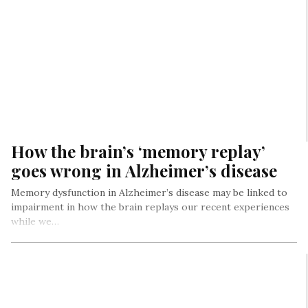
How the brain’s ‘memory replay’
goes wrong in Alzheimer’s disease
Memory dysfunction in Alzheimer’s disease may be linked to
impairment in how the brain replays our recent experiences
while we…