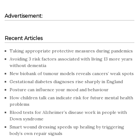
Advertisement:
Recent Articles
Taking appropriate protective measures during pandemics
Avoiding 3 risk factors associated with living 13 more years
without dementia
New biobank of tumour models reveals cancers’ weak spots
Gestational diabetes diagnoses rise sharply in England
Posture can influence your mood and behaviour
How children talk can indicate risk for future mental health
problems
Blood tests for Alzheimer’s disease work in people with
Down syndrome
Smart wound dressing speeds up healing by triggering
body’s own repair signals