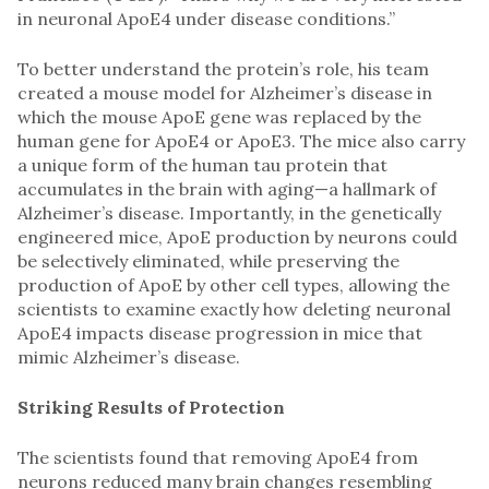
in neuronal ApoE4 under disease conditions.”
To better understand the protein’s role, his team
created a mouse model for Alzheimer’s disease in
which the mouse ApoE gene was replaced by the
human gene for ApoE4 or ApoE3. The mice also carry
a unique form of the human tau protein that
accumulates in the brain with aging—a hallmark of
Alzheimer’s disease. Importantly, in the genetically
engineered mice, ApoE production by neurons could
be selectively eliminated, while preserving the
production of ApoE by other cell types, allowing the
scientists to examine exactly how deleting neuronal
ApoE4 impacts disease progression in mice that
mimic Alzheimer’s disease.
Striking Results of Protection
The scientists found that removing ApoE4 from
neurons reduced many brain changes resembling