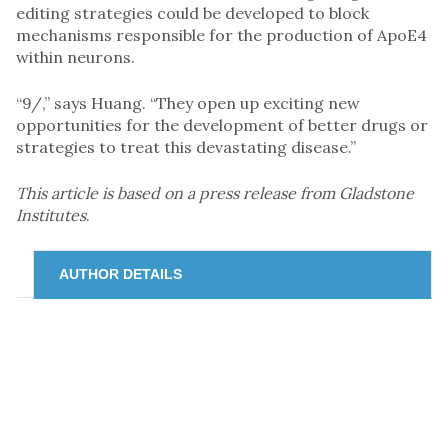
editing strategies could be developed to block
mechanisms responsible for the production of ApoE4
within neurons.
“9/,” says Huang. “They open up exciting new
opportunities for the development of better drugs or
strategies to treat this devastating disease.”
This article is based on a press release from Gladstone
Institutes
.
AUTHOR DETAILS