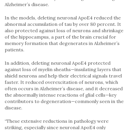
Alzheimer’s disease.
In the models, deleting neuronal ApoE4 reduced the
abnormal accumulation of tau by over 80 percent. It
also protected against loss of neurons and shrinkage
of the hippocampus, a part of the brain crucial for
memory formation that degenerates in Alzheimer’s
patients.
In addition, deleting neuronal ApoE4 protected
against loss of myelin sheaths—insulating layers that
shield neurons and help their electrical signals travel
faster. It reduced overexcitation of neurons, which
often occurs in Alzheimer’s disease, and it decreased
the abnormally intense reactions of glial cells—key
contributors to degeneration—commonly seen in the
disease.
“These extensive reductions in pathology were
striking, especially since neuronal ApoE4 only