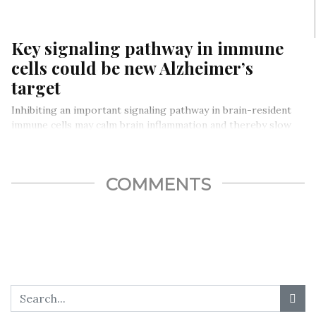
Key signaling pathway in immune
cells could be new Alzheimer’s
target
Inhibiting an important signaling pathway in brain-resident
immune cells may calm brain inflammation and thereby slow
the disease process in…
COMMENTS