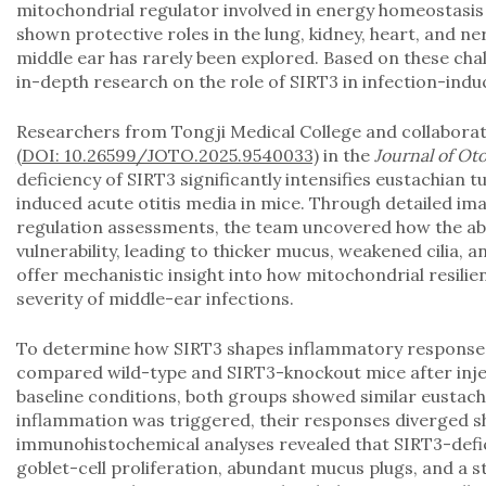
mitochondrial regulator involved in energy homeostasis
shown protective roles in the lung, kidney, heart, and ne
middle ear has rarely been explored. Based on these chal
in-depth research on the role of SIRT3 in infection-ind
Researchers from Tongji Medical College and collabora
(DOI: 10.26599/JOTO.2025.9540033)
in the
Journal of Ot
deficiency of SIRT3 significantly intensifies eustachian 
induced acute otitis media in mice. Through detailed im
regulation assessments, the team uncovered how the ab
vulnerability, leading to thicker mucus, weakened cilia, 
offer mechanistic insight into how mitochondrial resili
severity of middle-ear infections.
To determine how SIRT3 shapes inflammatory responses 
compared wild-type and SIRT3-knockout mice after inje
baseline conditions, both groups showed similar eustac
inflammation was triggered, their responses diverged sh
immunohistochemical analyses revealed that SIRT3-defi
goblet-cell proliferation, abundant mucus plugs, and a 