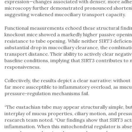
expression—changes associated with denser, more adhe
microscopy further demonstrated pronounced shortening a
suggesting weakened mucociliary transport capacity.
Functional measurements echoed these structural findi
knockout mice showed a markedly higher passive opening
resistance to tube opening. While neither SIRT3 deficie
substantial drop in mucociliary clearance, the combinati
transport distance. Their ability to actively clear nega
baseline conditions, implying that SIRT3 contributes to
responsiveness.
Collectively, the results depict a clear narrative: witho
far more susceptible to inflammatory overload, as mucus 
pressure-regulation mechanisms fail.
“The eustachian tube may appear structurally simple, but 
interplay of mucus properties, ciliary motion, and pres
research team noted. “Our findings show that SIRT3 acts 
inflammation. When this mitochondrial regulator is absen