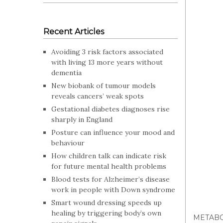
Recent Articles
Avoiding 3 risk factors associated
with living 13 more years without
dementia
New biobank of tumour models
reveals cancers’ weak spots
Gestational diabetes diagnoses rise
sharply in England
Posture can influence your mood and
behaviour
How children talk can indicate risk
for future mental health problems
Blood tests for Alzheimer’s disease
work in people with Down syndrome
Smart wound dressing speeds up
healing by triggering body’s own
METABO