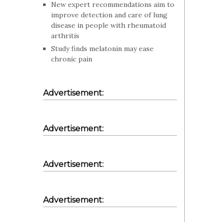
New expert recommendations aim to
improve detection and care of lung
disease in people with rheumatoid
arthritis
Study finds melatonin may ease
chronic pain
Advertisement:
Advertisement:
Advertisement:
Advertisement: