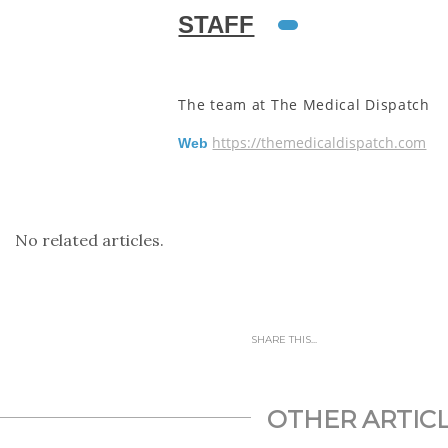
STAFF
The team at The Medical Dispatch
https://themedicaldispatch.com
Web
No related articles.
SHARE THIS...
OTHER ARTIC