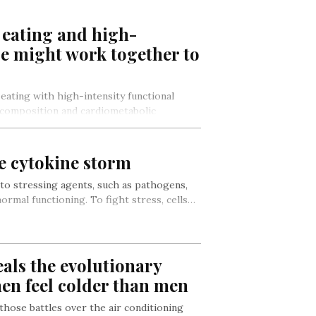
 eating and high-
se might work together to
eating with high-intensity functional
 composition and cardiometabolic
er alone, according to…
he cytokine storm
 to stressing agents, such as pathogens,
ormal functioning. To fight stress, cells…
als the evolutionary
n feel colder than men
 those battles over the air conditioning