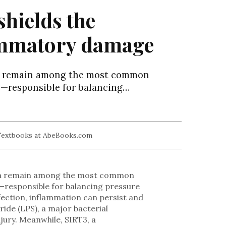
hields the
lammatory damage
ia remain among the most common
e—responsible for balancing…
ria remain among the most common
e—responsible for balancing pressure
fection, inflammation can persist and
ride (LPS), a major bacterial
jury. Meanwhile, SIRT3, a