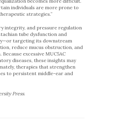
qualization becomes more difficult.
rtain individuals are more prone to
herapeutic strategies.”
y integrity, and pressure regulation
stachian tube dysfunction and
ity—or targeting its downstream
tion, reduce mucus obstruction, and
on. Because excessive MUC5AC
atory diseases, these insights may
mately, therapies that strengthen
hes to persistent middle-ear and
ersity Press
.