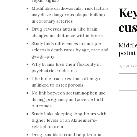
repair signals
Key
Modifiable cardiovascular risk factors
may drive dangerous plaque buildup
in coronary arteries
eu
Drug reverses autism-like brain
changes in adult mice within hours
Study finds differences in multiple
Middle
sclerosis death rates by age, race and
pediat
geography
Why brains lose their flexibility in
By Staff
, In 
psychiatric conditions
The bone fractures that often go
unlinked to osteoporosis
No link between acetaminophen use
during pregnancy and adverse birth
outcomes
Study links sleeping long hours with
higher levels of an Alzheimer’s-
related protein
Drug candidate could help L-dopa