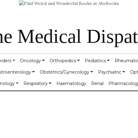
e Medical Dispa
orders
Oncology
Orthopedics
Pediatrics
Rheumato
stroenterology
Obstetrics/Gynecology
Psychiatric
Opt
inology
Respiratory
Haematology
Renal
Pharmacolog