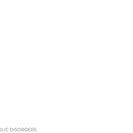
LIC DISORDERS