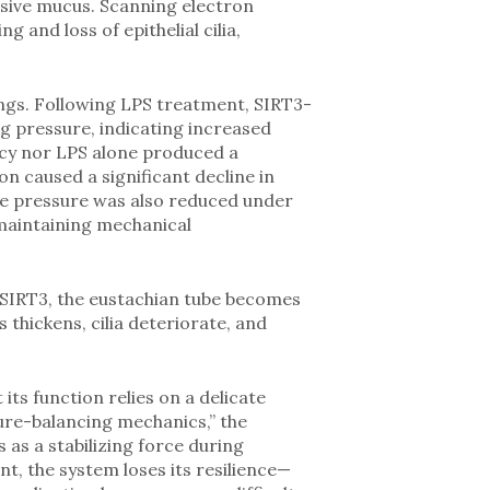
sive mucus. Scanning electron
nd loss of epithelial cilia,
ngs. Following LPS treatment, SIRT3-
 pressure, indicating increased
ncy nor LPS alone produced a
on caused a significant decline in
tive pressure was also reduced under
 maintaining mechanical
ut SIRT3, the eustachian tube becomes
thickens, cilia deteriorate, and
its function relies on a delicate
sure-balancing mechanics,” the
as a stabilizing force during
t, the system loses its resilience—