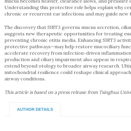
mucus becomes heavier, clearance slows, and pressure e
Understanding this protective role helps explain why ce
chronic or recurrent ear infections and may guide new t
The discovery that SIRT3 governs mucus secretion, ciliar
suggests new therapeutic opportunities for treating eu
preventing chronic otitis media. Enhancing SIRT3 activ
protective pathways—may help restore mucociliary func
accelerate recovery from infection-driven inflammati
production and ciliary impairment also appear in respir
extend beyond otology to broader airway research. Ulti
mitochondrial resilience could reshape clinical approac
airway conditions.
This article is based on a press release from Tsinghua Univ
AUTHOR DETAILS