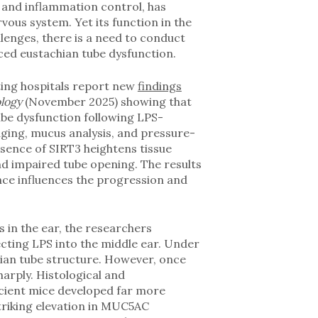
 and inflammation control, has
rvous system. Yet its function in the
lenges, there is a need to conduct
uced eustachian tube dysfunction.
ting hospitals report new
findings
ology
(November 2025) showing that
tube dysfunction following LPS-
aging, mucus analysis, and pressure-
sence of SIRT3 heightens tissue
and impaired tube opening. The results
ence influences the progression and
in the ear, the researchers
cting LPS into the middle ear. Under
hian tube structure. However, once
arply. Histological and
cient mice developed far more
striking elevation in MUC5AC