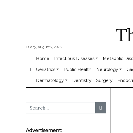
Th
Friday, August 7, 2026
Home
Infectious Diseases
Metabolic Dis
Geriatrics
Public Health
Neurology
Ga
Dermatology
Dentistry
Surgery
Endocr
Advertisement: