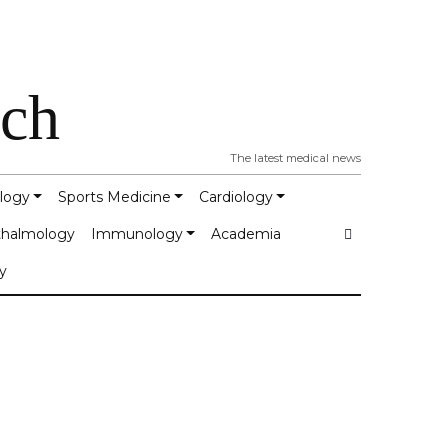
tch
The latest medical news
logy
Sports Medicine
Cardiology
halmology
Immunology
Academia
y