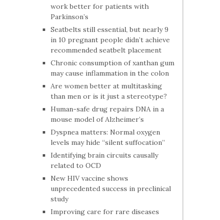
work better for patients with
Parkinson’s
Seatbelts still essential, but nearly 9
in 10 pregnant people didn’t achieve
recommended seatbelt placement
Chronic consumption of xanthan gum
may cause inflammation in the colon
Are women better at multitasking
than men or is it just a stereotype?
Human-safe drug repairs DNA in a
mouse model of Alzheimer’s
Dyspnea matters: Normal oxygen
levels may hide “silent suffocation”
Identifying brain circuits causally
related to OCD
New HIV vaccine shows
unprecedented success in preclinical
study
Improving care for rare diseases