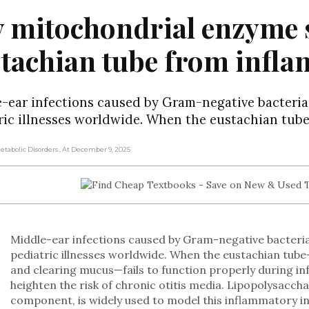
 mitochondrial enzyme s
stachian tube from inf
-ear infections caused by Gram-negative bacter
ric illnesses worldwide. When the eustachian tub
Metabolic Disorders
, At December 9, 2025
Middle-ear infections caused by Gram-negative bacte
pediatric illnesses worldwide. When the eustachian tub
and clearing mucus—fails to function properly during in
heighten the risk of chronic otitis media. Lipopolysaccha
component, is widely used to model this inflammatory in