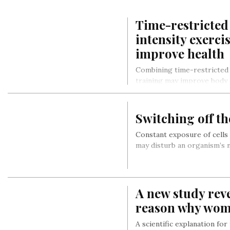
Time-restricted
intensity exerci
improve health
Combining time-restricted 
training may improve body
parameters more than eith
Switching off t
Constant exposure of cells
may disturb an organism’s n
A new study reve
reason why wome
A scientific explanation for