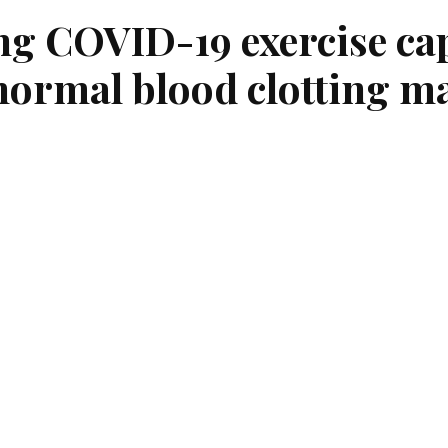
g COVID-19 exercise cap
ormal blood clotting m
ing to a study published today in Blood Advances
n increased risk of…
COVID-19
, At May 11, 2022
Tags:
Covid-19
,
Long Covid
According to a study published today in
Blood Advances
,
may face an increased risk of abnormal blood clotting. I
blood abnormality was four times more likely in those exp
exercise more than 12 weeks after their COVID-19 infecti
association between abnormal blood clotting tests and 