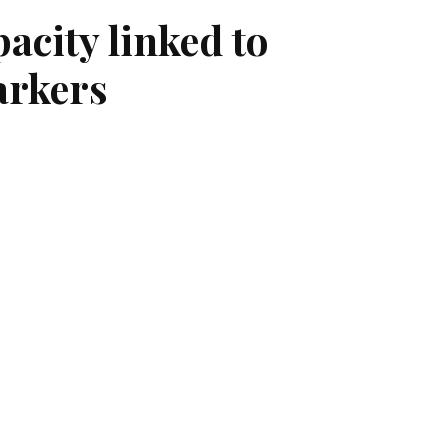
acity linked to
arkers
, people suffering from long COVID may
 people suffering from long COVID
nvestigators also found that this
eriencing difficulties with basic
on. The study, the first to report an
reduced exercise capacity in people