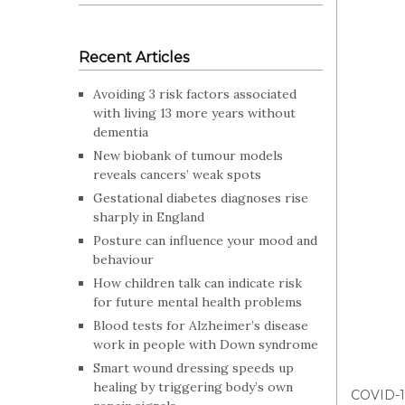
Recent Articles
Avoiding 3 risk factors associated
with living 13 more years without
dementia
New biobank of tumour models
reveals cancers’ weak spots
Gestational diabetes diagnoses rise
sharply in England
Posture can influence your mood and
behaviour
How children talk can indicate risk
for future mental health problems
Blood tests for Alzheimer’s disease
work in people with Down syndrome
Smart wound dressing speeds up
healing by triggering body’s own
COVID-