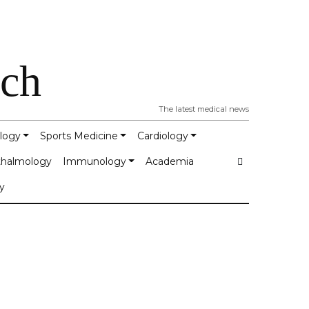
tch
The latest medical news
logy
Sports Medicine
Cardiology
halmology
Immunology
Academia
y