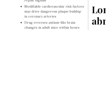
repair signals
Lon
Modifiable cardiovascular risk factors
may drive dangerous plaque buildup
in coronary arteries
abn
Drug reverses autism-like brain
changes in adult mice within hours
Study finds differences in multiple
Accord
sclerosis death rates by age, race and
face a
geography
Why brains lose their flexibility in
By Staff
, In 
psychiatric conditions
The bone fractures that often go
unlinked to osteoporosis
No link between acetaminophen use
during pregnancy and adverse birth
outcomes
Study links sleeping long hours with
higher levels of an Alzheimer’s-
related protein
Drug candidate could help L-dopa