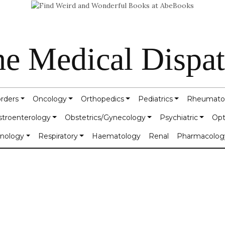
e Medical Dispa
orders
Oncology
Orthopedics
Pediatrics
Rheumato
stroenterology
Obstetrics/Gynecology
Psychiatric
Opt
inology
Respiratory
Haematology
Renal
Pharmacolog