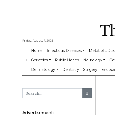
Th
Friday, August 7, 2026
Home
Infectious Diseases
Metabolic Dis
Geriatrics
Public Health
Neurology
Ga
Dermatology
Dentistry
Surgery
Endocr
Advertisement: