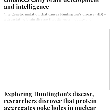
and intelligence
The genetic mutation that causes Huntington’s disease (HD) –
a devastating brain disease that disrupts mobility and
diminishes cognitive ability…
Exploring Huntington’s disease,
researchers discover that protein
aggregates poke holes in nuclear