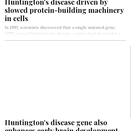
Huntington’s disease driven by
slowed protein-building machinery
in cells
In 1993, scientists discovered that a single mutated gene,
HTT, caused Huntington’s disease, raising high hopes for a
quick cure….
Huntington’s disease gene also
enhances early brain development