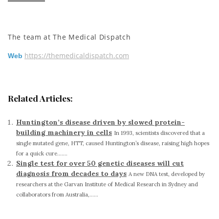
The team at The Medical Dispatch
https://themedicaldispatch.com
Web
Related Articles:
Huntington’s disease driven by slowed protein-
building machinery in cells
In 1993, scientists discovered that a
single mutated gene, HTT, caused Huntington’s disease, raising high hopes
for a quick cure.......
Single test for over 50 genetic diseases will cut
diagnosis from decades to days
A new DNA test, developed by
researchers at the Garvan Institute of Medical Research in Sydney and
collaborators from Australia,......