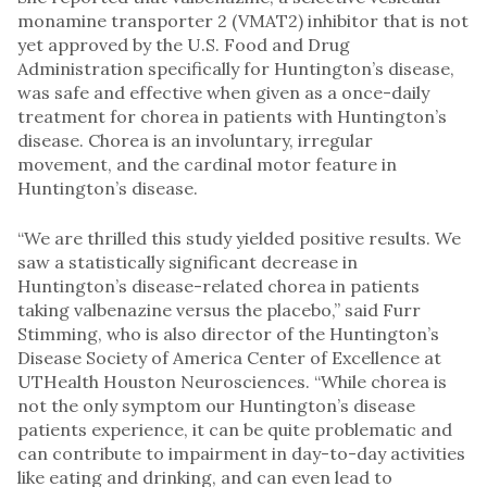
monamine transporter 2 (VMAT2) inhibitor that is not
yet approved by the U.S. Food and Drug
Administration specifically for Huntington’s disease,
was safe and effective when given as a once-daily
treatment for chorea in patients with Huntington’s
disease. Chorea is an involuntary, irregular
movement, and the cardinal motor feature in
Huntington’s disease.
“We are thrilled this study yielded positive results. We
saw a statistically significant decrease in
Huntington’s disease-related chorea in patients
taking valbenazine versus the placebo,” said Furr
Stimming, who is also director of the Huntington’s
Disease Society of America Center of Excellence at
UTHealth Houston Neurosciences. “While chorea is
not the only symptom our Huntington’s disease
patients experience, it can be quite problematic and
can contribute to impairment in day-to-day activities
like eating and drinking, and can even lead to