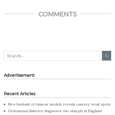
COMMENTS
Advertisement:
Recent Articles
New biobank of tumour models reveals cancers’ weak spots
Gestational diabetes diagnoses rise sharply in England