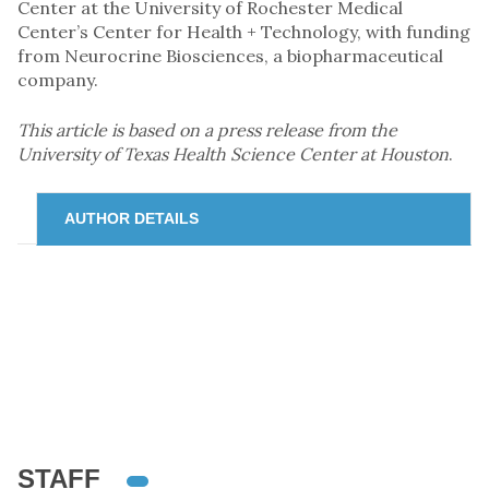
Center at the University of Rochester Medical
Center’s Center for Health + Technology, with funding
from Neurocrine Biosciences, a biopharmaceutical
company.
This article is based on a press release from the
University of Texas Health Science Center at Houston
.
AUTHOR DETAILS
STAFF