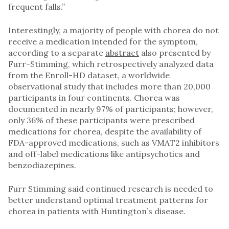
frequent falls.”
Interestingly, a majority of people with chorea do not
receive a medication intended for the symptom,
according to a separate
abstract
also presented by
Furr-Stimming, which retrospectively analyzed data
from the Enroll-HD dataset, a worldwide
observational study that includes more than 20,000
participants in four continents. Chorea was
documented in nearly 97% of participants; however,
only 36% of these participants were prescribed
medications for chorea, despite the availability of
FDA-approved medications, such as VMAT2 inhibitors
and off-label medications like antipsychotics and
benzodiazepines.
Furr Stimming said continued research is needed to
better understand optimal treatment patterns for
chorea in patients with Huntington’s disease.