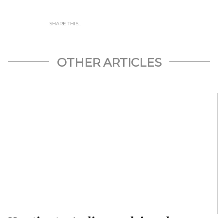
SHARE THIS...
OTHER ARTICLES