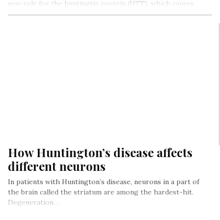
new role for the huntingtin protein (HTT), which causes
Huntington’s…
How Huntington’s disease affects
different neurons
In patients with Huntington’s disease, neurons in a part of
the brain called the striatum are among the hardest-hit.
Degeneration…