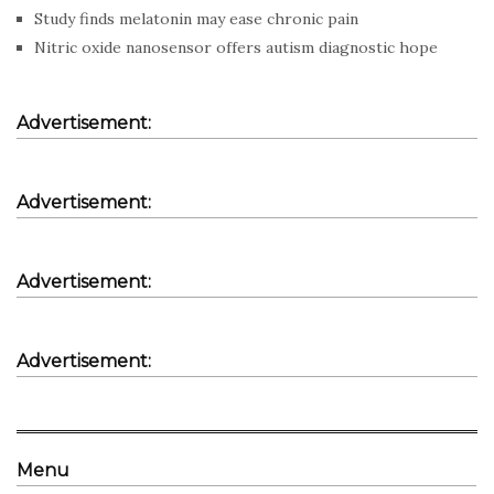
Study finds melatonin may ease chronic pain
Nitric oxide nanosensor offers autism diagnostic hope
Advertisement:
Advertisement:
Advertisement:
Advertisement:
Menu