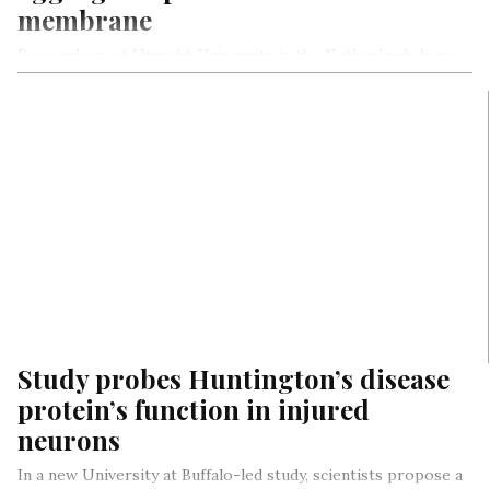
membrane
Researchers at Utrecht University in the Netherlands have
identified a new way in which the toxic protein aggregates
associated with…
Study probes Huntington’s disease
protein’s function in injured
neurons
In a new University at Buffalo-led study, scientists propose a