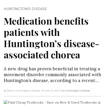
HUNTINGTON'S DISEASE
Medication benefits
patients with
Huntington’s disease-
associated chorea
A new drug has proven beneficial in treating a
movement disorder commonly associated with
Huntington’s disease, according to a recent…
By Staff
, In Huntington's Disease
, At June 12, 2022
Tags:
Huntington's Disease