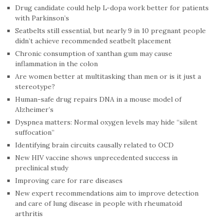
Drug candidate could help L-dopa work better for patients
with Parkinson’s
Seatbelts still essential, but nearly 9 in 10 pregnant people
didn’t achieve recommended seatbelt placement
Chronic consumption of xanthan gum may cause
inflammation in the colon
Are women better at multitasking than men or is it just a
stereotype?
Human-safe drug repairs DNA in a mouse model of
Alzheimer’s
Dyspnea matters: Normal oxygen levels may hide “silent
suffocation”
Identifying brain circuits causally related to OCD
New HIV vaccine shows unprecedented success in
preclinical study
Improving care for rare diseases
New expert recommendations aim to improve detection
and care of lung disease in people with rheumatoid
arthritis