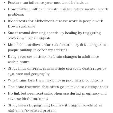
Posture can influence your mood and behaviour
How children talk can indicate risk for future mental health
problems
Blood tests for Alzheimer’s disease work in people with
Down syndrome
Smart wound dressing speeds up healing by triggering
body’s own repair signals
Modifiable cardiovascular risk factors may drive dangerous
plaque buildup in coronary arteries
Drug reverses autism-like brain changes in adult mice
within hours
Study finds differences in multiple sclerosis death rates by
age, race and geography
Why brains lose their flexibility in psychiatric conditions
The bone fractures that often go unlinked to osteoporosis
No link between acetaminophen use during pregnancy and
adverse birth outcomes
Study links sleeping long hours with higher levels of an
Alzheimer’s-related protein