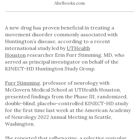
A new drug has proven beneficial in treating a
movement disorder commonly associated with
Huntington’s disease, according to a recent
international study led by
UTHealth
Houston
researcher Erin Furr Stimming, MD, who
served as principal investigator on behalf of the
KINECT-HD Huntington Study Group.
Furr Stimming
, professor of neurology with
McGovern Medical School at UTHealth Houston,
presented findings from the Phase III, randomized,
double-blind, placebo-controlled KINECT-HD study
for the first time last week at the American Academy
of Neurology 2022 Annual Meeting in Seattle,
Washington.
She reported that valbenazine, a selective vesicular