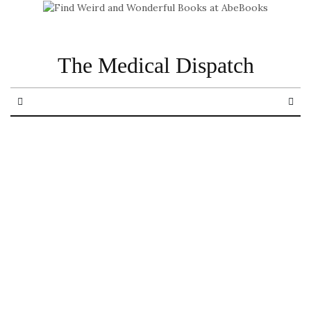
The Medical Dispatch