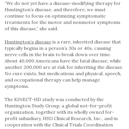
“We do not yet have a disease-modifying therapy for
Huntington’s disease, and therefore, we must
continue to focus on optimizing symptomatic
treatments for the motor and nonmotor symptoms
of this disease,” she said.
Huntington’s disease
is a rare, inherited disease that
typically begins in a person’s 30s or 40s, causing
nerve cells in the brain to break down over time.
About 40,000 Americans have the fatal disease, while
another 200,000 are at risk for inheriting the disease.
No cure exists, but medications and physical, speech,
and occupational therapy can help manage
symptoms.
The KINECT-HD study was conducted by the
Huntington Study Group, a global not-for-profit
organization, together with its wholly owned for-
profit subsidiary, HSG Clinical Research, Inc., and in
cooperation with the Clinical Trials Coordination