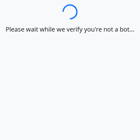
Loading…
Please wait while we verify you're not a bot…