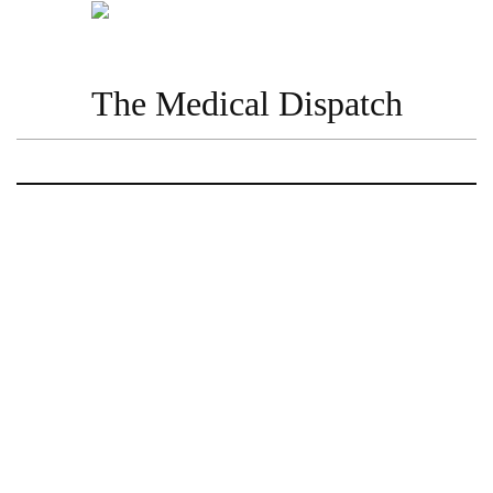
The Medical Dispatch