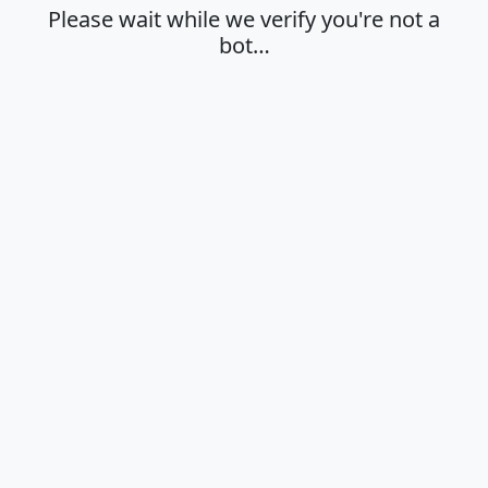
Please wait while we verify you're not a
bot…