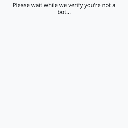
Please wait while we verify you're not a
bot…