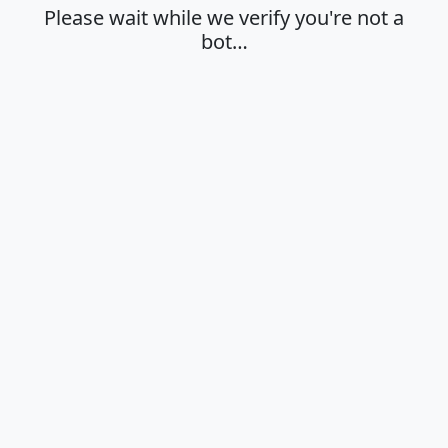
Please wait while we verify you're not a
bot…