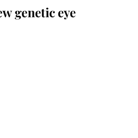
ew genetic eye
entified a new disease that affects the
dentified a new disease that affects
d for sharp, central vision.
trophy, which is yet to be named, in
tes of Health.