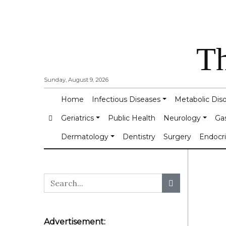
Th
Sunday, August 9, 2026
Home
Infectious Diseases
Metabolic Dis
Geriatrics
Public Health
Neurology
Ga
Dermatology
Dentistry
Surgery
Endocr
Advertisement: