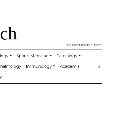
tch
The latest medical news
logy
Sports Medicine
Cardiology
halmology
Immunology
Academia
y