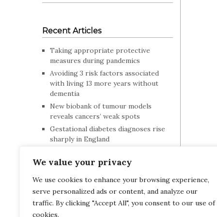
Recent Articles
Taking appropriate protective
measures during pandemics
Avoiding 3 risk factors associated
with living 13 more years without
dementia
New biobank of tumour models
reveals cancers’ weak spots
Gestational diabetes diagnoses rise
sharply in England
Posture can influence your mood and
We value your privacy
behaviour
How children talk can indicate risk
We use cookies to enhance your browsing experience,
for future mental health problems
serve personalized ads or content, and analyze our
Blood tests for Alzheimer’s disease
traffic. By clicking "Accept All", you consent to our use of
work in people with Down syndrome
OPTHA
cookies.