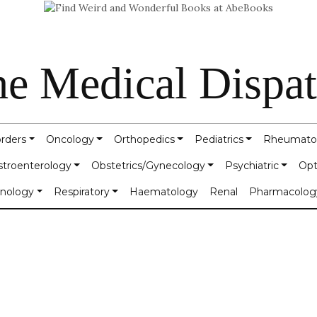
e Medical Dispa
orders
Oncology
Orthopedics
Pediatrics
Rheumato
stroenterology
Obstetrics/Gynecology
Psychiatric
Opt
inology
Respiratory
Haematology
Renal
Pharmacolog