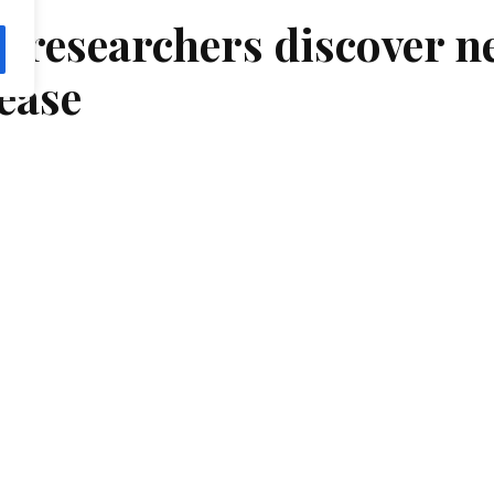
 researchers discover n
ease
chers from the National Eye Institute (NEI) have id
, a small part of…
 Opthalmology
, At June 9, 2022
Tags:
Opthalmology
Researchers from the National Eye Institute (NEI) have i
the macula, a small part of the light-sensing retina neede
Scientists report their findings on the novel macular dys
JAMA Ophthalmology. NEI is part of the National Institu