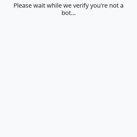
Please wait while we verify you're not a
bot…