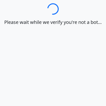
Loading…
Please wait while we verify you're not a bot…