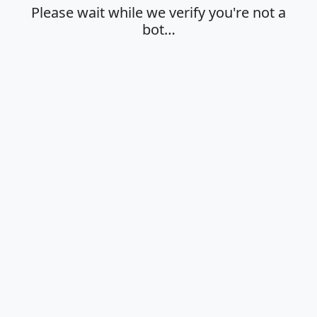
Please wait while we verify you're not a
bot…