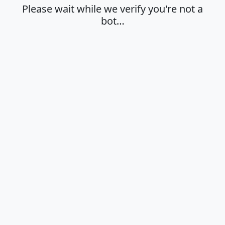
Please wait while we verify you're not a
bot…