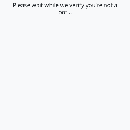
Please wait while we verify you're not a
bot…