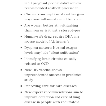
in 10 pregnant people didn’t achieve
recommended seatbelt placement
Chronic consumption of xanthan gum
may cause inflammation in the colon
Are women better at multitasking
than men or is it just a stereotype?
Human-safe drug repairs DNA in a
mouse model of Alzheimer’s
Dyspnea matters: Normal oxygen
levels may hide “silent suffocation”
Identifying brain circuits causally
related to OCD
New HIV vaccine shows
unprecedented success in preclinical
study
Improving care for rare diseases
New expert recommendations aim to
improve detection and care of lung
disease in people with rheumatoid