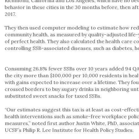
Richmond, California and Los Angeles, which have no be
behavior in these cities in the 30 months before, then afte
2017.
They then used computer modeling to estimate how red
community health, as measured by quality-adjusted life-
of perfect health. They also calculated the health care c
controlling SSB-associated diseases, such as diabetes, h
Consuming 26.8% fewer SSBs over 10 years added 94 QA
the city more than $100,000 per 10,000 residents in heal
with gains expected to increase over a lifetime. They f
crossed borders to buy sugary drinks in neighboring unta
substituted sweet snacks for taxed SSBs.
“Our estimates suggest this tax is at least as cost-effec
health interventions such as smoke-free workplace polici
measures,” noted first author Justin White, PhD, associa
UCSF’s Philip R. Lee Institute for Health Policy Studies.