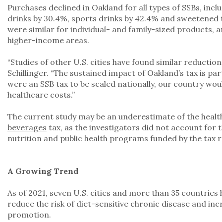
Purchases declined in Oakland for all types of SSBs, incl
drinks by 30.4%, sports drinks by 42.4% and sweetened 
were similar for individual- and family-sized products, 
higher-income areas.
“Studies of other U.S. cities have found similar reduction
Schillinger. “The sustained impact of Oakland’s tax is par
were an SSB tax to be scaled nationally, our country wou
healthcare costs.”
The current study may be an underestimate of the health
beverages
tax, as the investigators did not account for t
nutrition and public health programs funded by the tax r
A Growing Trend
As of 2021, seven U.S. cities and more than 35 countries h
reduce the risk of diet-sensitive chronic disease and i
promotion.