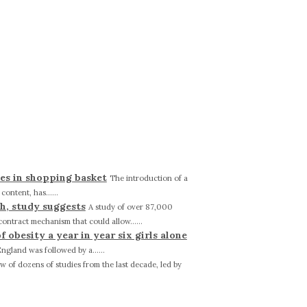
ies in shopping basket
The introduction of a
ontent, has......
h, study suggests
A study of over 87,000
ntract mechanism that could allow......
obesity a year in year six girls alone
England was followed by a......
ew of dozens of studies from the last decade, led by