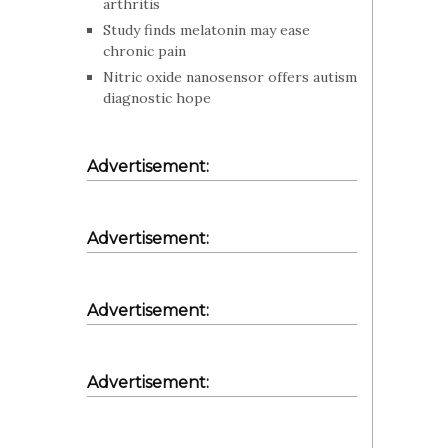
arthritis
Study finds melatonin may ease
chronic pain
Nitric oxide nanosensor offers autism
diagnostic hope
Advertisement:
Advertisement:
Advertisement:
Advertisement: