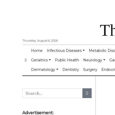
Th
Thursday, August 6, 2026
Home
Infectious Diseases
Metabolic Dis
Geriatrics
Public Health
Neurology
Ga
Dermatology
Dentistry
Surgery
Endocr
Advertisement: