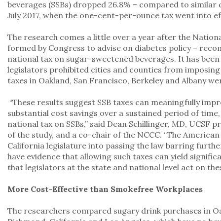
beverages (SSBs) dropped 26.8% – compared to similar ci
July 2017, when the one-cent-per-ounce tax went into ef
The research comes a little over a year after the Natio
formed by Congress to advise on diabetes policy – reco
national tax on sugar-sweetened beverages. It has been f
legislators prohibited cities and counties from imposing
taxes in Oakland, San Francisco, Berkeley and Albany w
“These results suggest SSB taxes can meaningfully impr
substantial cost savings over a sustained period of time,
national tax on SSBs,” said Dean Schillinger, MD, UCSF p
of the study, and a co-chair of the NCCC. “The America
California legislature into passing the law barring furth
have evidence that allowing such taxes can yield signific
that legislators at the state and national level act on the
More Cost-Effective than Smokefree Workplaces
The researchers compared sugary drink purchases in Oa