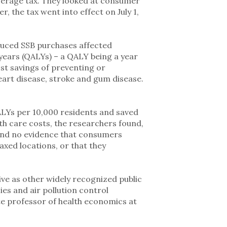
verage tax. They looked at consumer
r, the tax went into effect on July 1,
uced SSB purchases affected
years (QALYs) – a QALY being a year
ost savings of preventing or
eart disease, stroke and gum disease.
LYs per 10,000 residents and saved
th care costs, the researchers found,
ound no evidence that consumers
xed locations, or that they
tive as other widely recognized public
es and air pollution control
te professor of health economics at