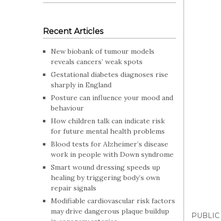
Recent Articles
New biobank of tumour models
reveals cancers’ weak spots
Gestational diabetes diagnoses rise
sharply in England
Posture can influence your mood and
behaviour
How children talk can indicate risk
for future mental health problems
Blood tests for Alzheimer’s disease
work in people with Down syndrome
Smart wound dressing speeds up
healing by triggering body’s own
repair signals
Modifiable cardiovascular risk factors
may drive dangerous plaque buildup
PUBLIC