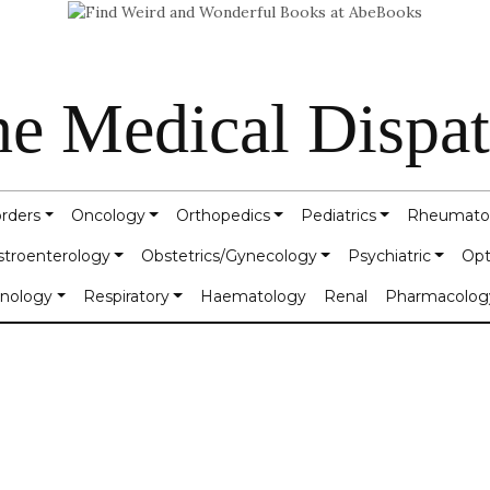
e Medical Dispa
orders
Oncology
Orthopedics
Pediatrics
Rheumato
stroenterology
Obstetrics/Gynecology
Psychiatric
Opt
inology
Respiratory
Haematology
Renal
Pharmacolog