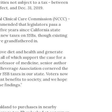
ties not subject to a tax – between
fect, and Dec. 31, 2019.
nal Clinical Care Commission (NCCC) –
mmended that legislators pass a
ive years since California state
 new taxes on SSBs, though existing
ere grandfathered in.
ove diet and health and generate
 all of which support the case for a
rofessor of medicine, senior author
n Beverage Association cornered the
er SSB taxes in our state. Voters now
ant benefits to society, and we hope
se findings.”
kland to purchases in nearby