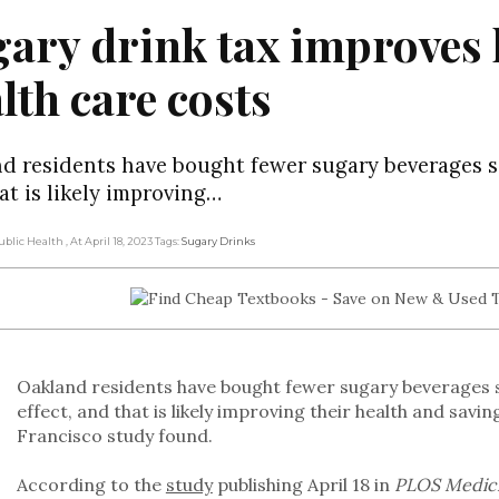
ary drink tax improves 
lth care costs
d residents have bought fewer sugary beverages sin
at is likely improving…
Public Health
, At April 18, 2023
Tags:
Sugary Drinks
Oakland residents have bought fewer sugary beverages si
effect, and that is likely improving their health and sav
Francisco study found.
According to the
study
publishing April 18 in
PLOS Medic