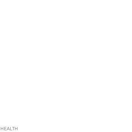
 HEALTH