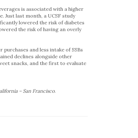
erages is associated with a higher
se. Just last month, a UCSF study
ificantly lowered the risk of diabetes
owered the risk of having an overly
r purchases and less intake of SSBs
tained declines alongside other
eet snacks, and the first to evaluate
alifornia – San Francisco
.