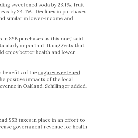
uding sweetened soda by 23.1%, fruit
teas by 24.4%. Declines in purchases
and similar in lower-income and
s in SSB purchases as this one,” said
ticularly important. It suggests that,
ld enjoy better health and lower
 benefits of the
sugar-sweetened
he positive impacts of the local
evenue in Oakland, Schillinger added.
ad SSB taxes in place in an effort to
ncrease government revenue for health