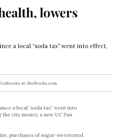
health, lowers
ce a local “soda tax” went into effect,
nce a local “soda tax” went into
ing the city money, a new UC San
ine
, purchases of sugar-sweetened