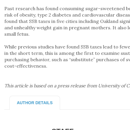
Past research has found consuming sugar-sweetened bev
risk of obesity, type 2 diabetes and cardiovascular disea
found that SSB taxes in five cities including Oakland sign
and unhealthy weight gain in pregnant mothers. It also l
small fetus.
While previous studies have found SSB taxes lead to fewe
in the short term, this is among the first to examine sus
purchasing behavior, such as “substitute” purchases of sw
cost-effectiveness.
This article is based on a press release from University of C
AUTHOR DETAILS