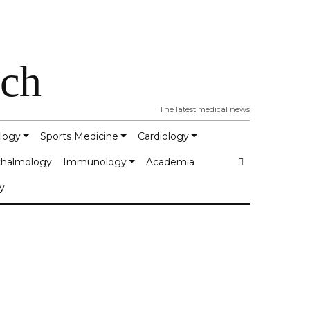
tch
The latest medical news
logy
Sports Medicine
Cardiology
halmology
Immunology
Academia
y