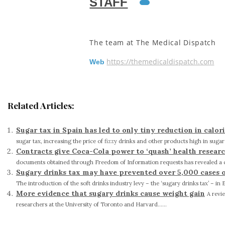
STAFF
The team at The Medical Dispatch
https://themedicaldispatch.com
Web
Related Articles:
Sugar tax in Spain has led to only tiny reduction in calor
sugar tax, increasing the price of fizzy drinks and other products high in sugar c
Contracts give Coca-Cola power to ‘quash’ health researc
documents obtained through Freedom of Information requests has revealed a co
Sugary drinks tax may have prevented over 5,000 cases of 
The introduction of the soft drinks industry levy – the ‘sugary drinks tax’ – in 
More evidence that sugary drinks cause weight gain
A revi
researchers at the University of Toronto and Harvard......