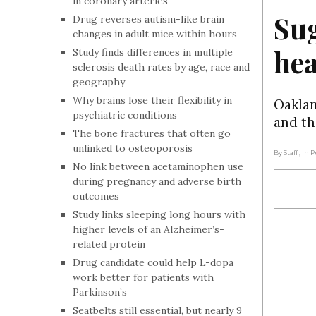
in coronary arteries
Sug
Drug reverses autism-like brain
changes in adult mice within hours
hea
Study finds differences in multiple
sclerosis death rates by age, race and
geography
Why brains lose their flexibility in
Oaklan
psychiatric conditions
and th
The bone fractures that often go
unlinked to osteoporosis
By Staff
, In 
No link between acetaminophen use
during pregnancy and adverse birth
outcomes
Study links sleeping long hours with
higher levels of an Alzheimer’s-
related protein
Drug candidate could help L-dopa
work better for patients with
Parkinson’s
Seatbelts still essential, but nearly 9