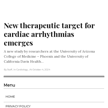
New therapeutic target for 
cardiac arrhythmias 
emerges
A new study by researchers at the University of Arizona
College of Medicine – Phoenix and the University of
California Davis Health…
By Staff
, In Cardiology
, At October 4, 2024
Menu
HOME
PRIVACY POLICY