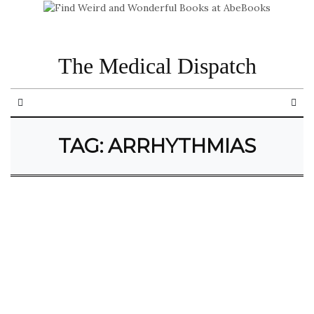
The Medical Dispatch
TAG:
ARRHYTHMIAS