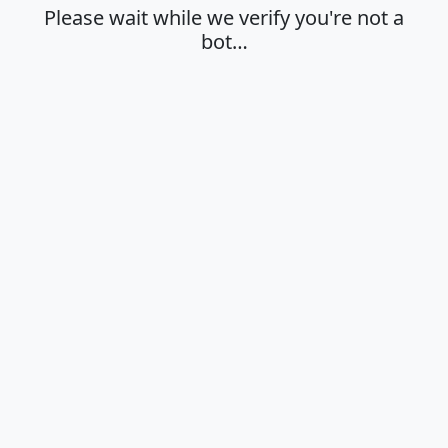
Please wait while we verify you're not a
bot…