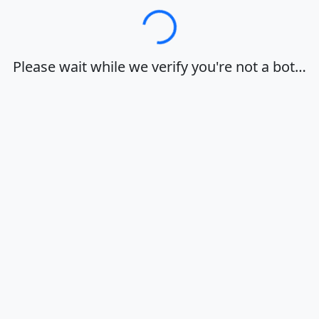
Loading…
Please wait while we verify you're not a bot…