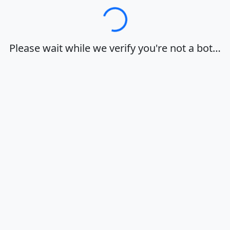
Loading…
Please wait while we verify you're not a bot…