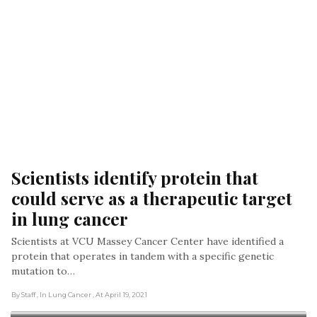
Scientists identify protein that 
could serve as a therapeutic target 
in lung cancer
Scientists at VCU Massey Cancer Center have identified a
protein that operates in tandem with a specific genetic
mutation to…
By Staff
, In Lung Cancer
, At April 19, 2021