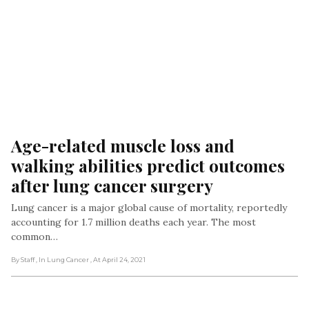
Age-related muscle loss and 
walking abilities predict outcomes 
after lung cancer surgery
Lung cancer is a major global cause of mortality, reportedly
accounting for 1.7 million deaths each year. The most
common…
By Staff
, In Lung Cancer
, At April 24, 2021