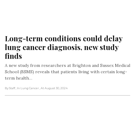
Long-term conditions could delay 
lung cancer diagnosis, new study 
finds
A new study from researchers at Brighton and Sussex Medical
School (BSMS) reveals that patients living with certain long-
term health…
By Staff
, In Lung Cancer
, At August 30, 2024