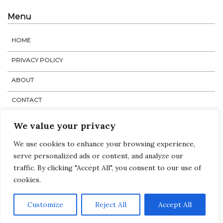
Menu
HOME
PRIVACY POLICY
ABOUT
CONTACT
STAFF
We value your privacy
We use cookies to enhance your browsing experience,
serve personalized ads or content, and analyze our
Navigation
Links
:
Home
traffic. By clicking "Accept All", you consent to our use of
Tags
cookies.
Categories
Customize
Reject All
Accept All
© The Medical Dispatch