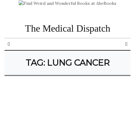
The Medical Dispatch
TAG:
LUNG CANCER