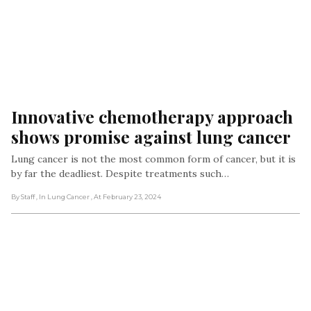
Innovative chemotherapy approach 
shows promise against lung cancer
Lung cancer is not the most common form of cancer, but it is
by far the deadliest. Despite treatments such…
By Staff
, In Lung Cancer
, At February 23, 2024