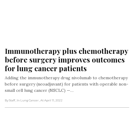
Immunotherapy plus chemotherapy 
before surgery improves outcomes 
for lung cancer patients
Adding the immunotherapy drug nivolumab to chemotherapy
before surgery (neoadjuvant) for patients with operable non-
small cell lung cancer (NSCLC) —…
By Staff
, In Lung Cancer
, At April 11, 2022