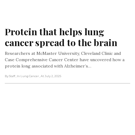
Protein that helps lung 
cancer spread to the brain
Researchers at McMaster University, Cleveland Clinic and
Case Comprehensive Cancer Center have uncovered how a
protein long associated with Alzheimer’s…
By Staff
, In Lung Cancer
, At July 2, 2025