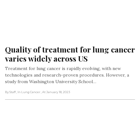
Quality of treatment for lung cancer 
varies widely across US
Treatment for lung cancer is rapidly evolving, with new
technologies and research-proven procedures. However, a
study from Washington University School…
By Staff
, In Lung Cancer
, At January 18, 2023