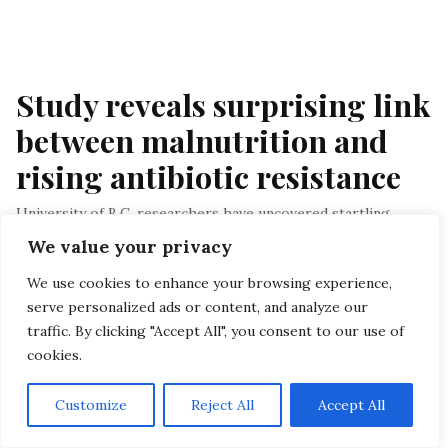
Study reveals surprising link 
between malnutrition and 
rising antibiotic resistance
University of B.C. researchers have uncovered startling
connections between micronutrient deficiencies and the
We value your privacy
composition of gut microbiomes in early life…
We use cookies to enhance your browsing experience,
By Staff
, In Antibiotic Resistance
, At November 17, 2023
serve personalized ads or content, and analyze our
traffic. By clicking "Accept All", you consent to our use of
Menu
cookies.
HOME
Customize
Reject All
Accept All
PRIVACY POLICY