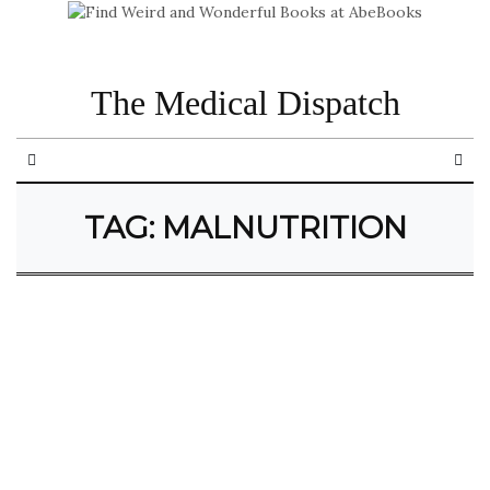
The Medical Dispatch
TAG:
MALNUTRITION