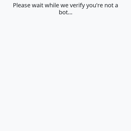
Please wait while we verify you're not a
bot…