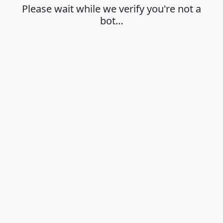
Please wait while we verify you're not a
bot…