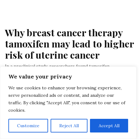
Why breast cancer therapy 
tamoxifen may lead to higher 
risk of uterine cancer
In a preclinical study, researchers found tamoxifen
encourages uterine cell growth; the findings could change
We value your privacy
how some breast cancers are…
We use cookies to enhance your browsing experience,
By Staff
, In Breast Cancer
, At August 22, 2025
serve personalized ads or content, and analyze our
traffic. By clicking "Accept All", you consent to our use of
Menu
cookies.
HOME
Customize
Reject All
Accept All
PRIVACY POLICY