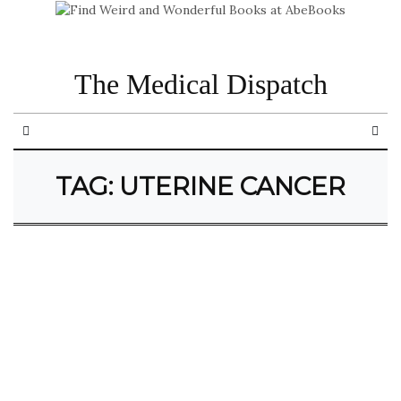
The Medical Dispatch
TAG:
UTERINE CANCER