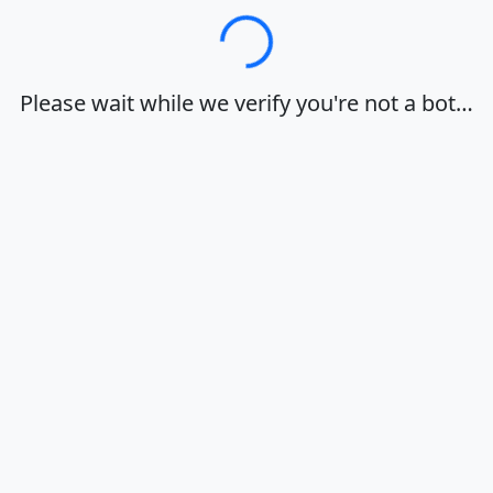
Loading…
Please wait while we verify you're not a bot…