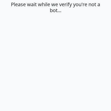
Please wait while we verify you're not a
bot…