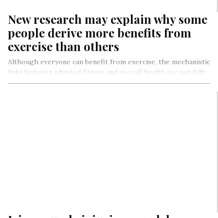
New research may explain why some
people derive more benefits from
exercise than others
Although everyone can benefit from exercise, the mechanistic
links between physical fitness and overall health are not fully
understood, nor…