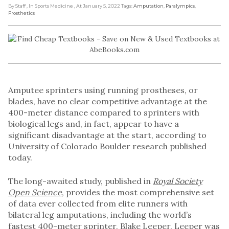
By Staff
, In Sports Medicine
, At January 5, 2022
Tags:
Amputation
,
Paralympics
,
Prosthetics
Amputee sprinters using running prostheses, or
blades, have no clear competitive advantage at the
400-meter distance compared to sprinters with
biological legs and, in fact, appear to have a
significant disadvantage at the start, according to
University of Colorado Boulder research published
today.
The long-awaited study, published in
Royal Society
Open Science
, provides the most comprehensive set
of data ever collected from elite runners with
bilateral leg amputations, including the world’s
fastest 400-meter sprinter, Blake Leeper. Leeper was