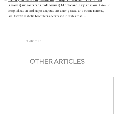
among minorities following Medicaid expansion
Rates of
hospitalization and major amputations among racial and ethnic minority
adults with diabetic foot ulcers decreased in states that......
SHARE THIS...
OTHER ARTICLES