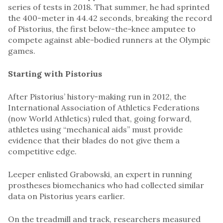
series of tests in 2018. That summer, he had sprinted
the 400-meter in 44.42 seconds, breaking the record
of Pistorius, the first below-the-knee amputee to
compete against able-bodied runners at the Olympic
games.
Starting with Pistorius
After Pistorius’ history-making run in 2012, the
International Association of Athletics Federations
(now World Athletics) ruled that, going forward,
athletes using “mechanical aids” must provide
evidence that their blades do not give them a
competitive edge.
Leeper enlisted Grabowski, an expert in running
prostheses biomechanics who had collected similar
data on Pistorius years earlier.
On the treadmill and track, researchers measured