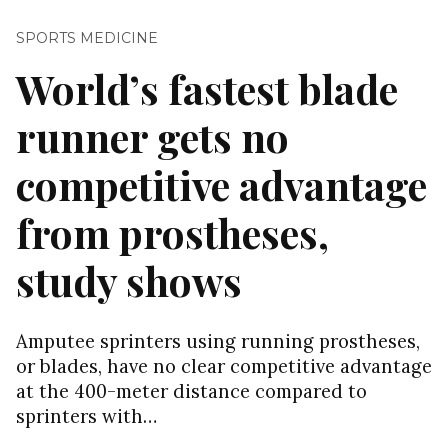
SPORTS MEDICINE
World’s fastest blade
runner gets no
competitive advantage
from prostheses,
study shows
Amputee sprinters using running prostheses,
or blades, have no clear competitive advantage
at the 400-meter distance compared to
sprinters with…