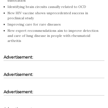
suffocation”
Identifying brain circuits causally related to OCD
New HIV vaccine shows unprecedented success in
preclinical study
Improving care for rare diseases
New expert recommendations aim to improve detection
and care of lung disease in people with rheumatoid
arthritis
Advertisement:
Advertisement:
Advertisement: