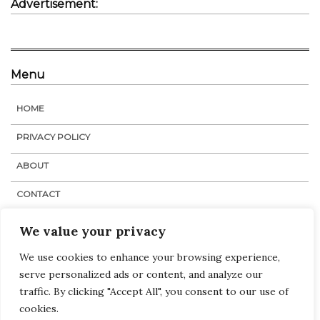
Advertisement:
Menu
HOME
PRIVACY POLICY
ABOUT
CONTACT
STAFF
We value your privacy
We use cookies to enhance your browsing experience,
serve personalized ads or content, and analyze our
Navigation
Links
:
Home
traffic. By clicking "Accept All", you consent to our use of
Tags
cookies.
Categories