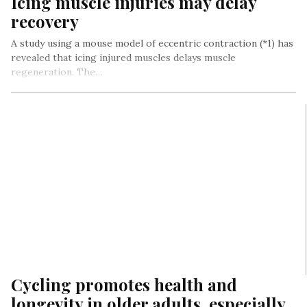
Icing muscle injuries may delay
recovery
A study using a mouse model of eccentric contraction (*1) has
revealed that icing injured muscles delays muscle
regeneration. The…
Cycling promotes health and
longevity in older adults, especially