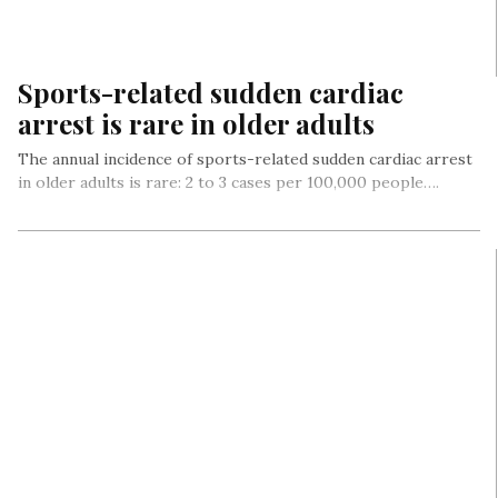
Sports-related sudden cardiac
arrest is rare in older adults
The annual incidence of sports-related sudden cardiac arrest
in older adults is rare: 2 to 3 cases per 100,000 people….