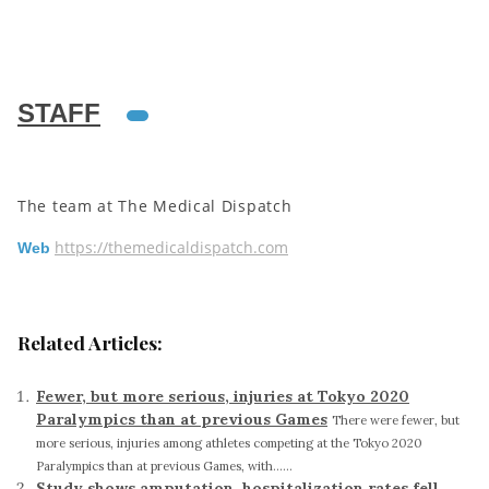
STAFF
The team at The Medical Dispatch
https://themedicaldispatch.com
Web
Related Articles:
Fewer, but more serious, injuries at Tokyo 2020
Paralympics than at previous Games
There were fewer, but
more serious, injuries among athletes competing at the Tokyo 2020
Paralympics than at previous Games, with......
Study shows amputation, hospitalization rates fell