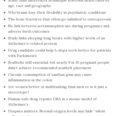
Study finds differences in multiple sclerosis death rates by
age, race and geography
Why brains lose their flexibility in psychiatric conditions
The bone fractures that often go unlinked to osteoporosis
No link between acetaminophen use during pregnancy and
adverse birth outcomes
Study links sleeping long hours with higher levels of an
Alzheimer’s-related protein
Drug candidate could help L-dopa work better for patients
with Parkinson’s
Seatbelts still essential, but nearly 9 in 10 pregnant people
didn’t achieve recommended seatbelt placement
Chronic consumption of xanthan gum may cause
inflammation in the colon
Are women better at multitasking than men or is it just a
stereotype?
Human-safe drug repairs DNA in a mouse model of
Alzheimer’s
Dyspnea matters: Normal oxygen levels may hide “silent