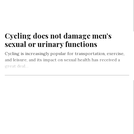
Cycling does not damage men’s
sexual or urinary functions
Cycling is increasingly popular for transportation, exercise,
and leisure, and its impact on sexual health has received a
great deal…