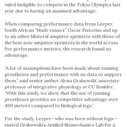
ruled ineligible to compete in the Tokyo Olympics last
year due to having an assumed advantage.
When comparing performance data from Leeper,
South African “blade runner” Oscar Pistorius and up
to six other bilateral amputee sprinters with those of
the best non-amputee sprinters in the world across
five performance metrics, the research found no
advantage.
“A lot of assumptions have been made about running
prostheses and performance with no data to support
them,” said senior author Alena Grabowski, associate
professor of integrative physiology at CU Boulder.
“With this study, we show that the use of running
prostheses provides no competitive advantage over
400 meters compared to biological legs.”
For the study, Leeper—who was born without legs—
visited Grabowski’s Applied Biomechanics Lab for a