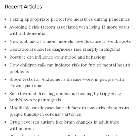
Recent Articles
Taking appropriate protective measures during pandemics
Avoiding 3 risk factors associated with living 13 more years
without dementia
New biobank of tumour models reveals cancers’ weak spots
Gestational diabetes diagnoses rise sharply in England
Posture can influence your mood and behaviour
How children talk can indicate risk for future mental health
problems
Blood tests for Alzheimer’s disease work in people with
Down syndrome
Smart wound dressing speeds up healing by triggering
body’s own repair signals
Modifiable cardiovascular risk factors may drive dangerous
plaque buildup in coronary arteries
Drug reverses autism-like brain changes in adult mice
within hours