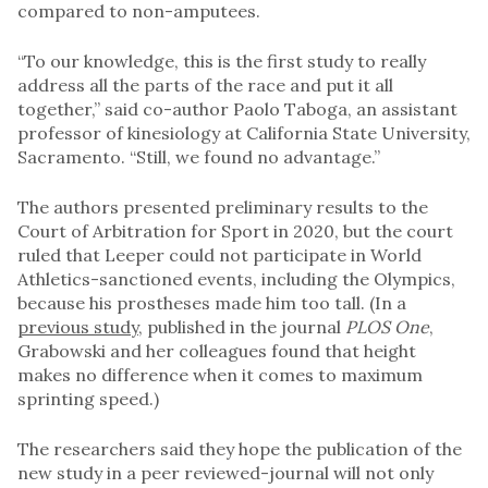
compared to non-amputees.
“To our knowledge, this is the first study to really
address all the parts of the race and put it all
together,” said co-author Paolo Taboga, an assistant
professor of kinesiology at California State University,
Sacramento. “Still, we found no advantage.”
The authors presented preliminary results to the
Court of Arbitration for Sport in 2020, but the court
ruled that Leeper could not participate in World
Athletics-sanctioned events, including the Olympics,
because his prostheses made him too tall. (In a
previous study
, published in the journal
PLOS One
,
Grabowski and her colleagues found that height
makes no difference when it comes to maximum
sprinting speed.)
The researchers said they hope the publication of the
new study in a peer reviewed-journal will not only