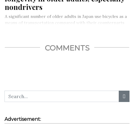
nondrivers
A significant number of older adults in Japan use bicycles as a
means of transportation compared with their counterparts
in…
COMMENTS
Advertisement: