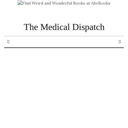
The Medical Dispatch