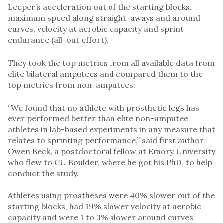
Leeper’s acceleration out of the starting blocks,
maximum speed along straight-aways and around
curves, velocity at aerobic capacity and sprint
endurance (all-out effort).
They took the top metrics from all available data from
elite bilateral amputees and compared them to the
top metrics from non-amputees.
“We found that no athlete with prosthetic legs has
ever performed better than elite non-amputee
athletes in lab-based experiments in any measure that
relates to sprinting performance,” said first author
Owen Beck, a postdoctoral fellow at Emory University
who flew to CU Boulder, where he got his PhD, to help
conduct the study.
Athletes using prostheses were 40% slower out of the
starting blocks, had 19% slower velocity at aerobic
capacity and were 1 to 3% slower around curves