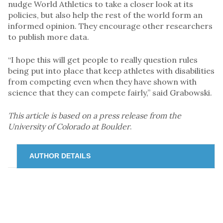
nudge World Athletics to take a closer look at its
policies, but also help the rest of the world form an
informed opinion. They encourage other researchers
to publish more data.
“I hope this will get people to really question rules
being put into place that keep athletes with disabilities
from competing even when they have shown with
science that they can compete fairly,” said Grabowski.
This article is based on a press release from the
University of Colorado at Boulder
.
AUTHOR DETAILS