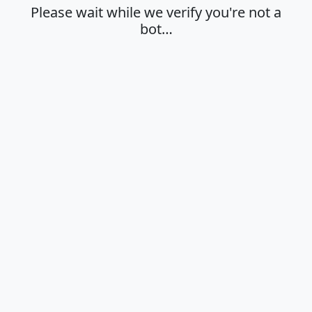
Please wait while we verify you're not a
bot…