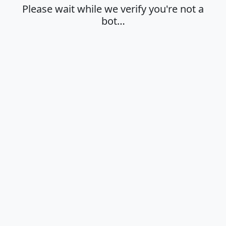
Please wait while we verify you're not a
bot…