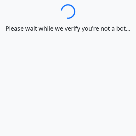
Loading…
Please wait while we verify you're not a bot…