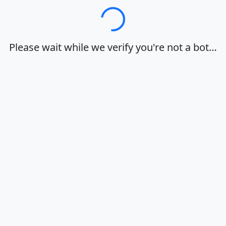
Loading…
Please wait while we verify you're not a bot…