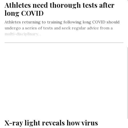
Athletes need thorough tests after
long COVID
Athletes returning to training following long COVID should
undergo a series of tests and seek regular advice from a
multi-disciplinary…
X-ray light reveals how virus