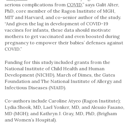
serious complications from
COVID
,” says Galit Alter,
PhD, core member of the Ragon Institute of MGH,
MIT and Harvard, and co-senior author of the study.
“And given the lag in development of COVID-19
vaccines for infants, these data should motivate
mothers to get vaccinated and even boosted during
pregnancy to empower their babies’ defenses against
COVID.”
Funding for this study included grants from the
National Institute of Child Health and Human
Development (NICHD), March of Dimes, the Gates
Foundation and The National Institute of Allergy and
Infectious Diseases (NIAID).
Co-authors include Caroline Atyeo (Ragon Institute);
Lydia Shook, MD, Lael Yonker, MD, and Alessio Fasano,
MD (MGH); and Kathryn J. Gray, MD, PhD, (Brigham
and Women’s Hospital).