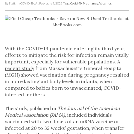
By Staff
, In COVID-19
, At February 7, 2022
Tags:
Covid-19
,
Pregnancy
,
Vaccines
With the COVID-19 pandemic entering its third year,
efforts to mitigate the risk for infection remain vitally
important, especially for vulnerable populations. A
recent study
from Massachusetts General Hospital
(MGH) showed vaccination during pregnancy resulted
in more lasting antibody levels in infants, when
compared to babies born to unvaccinated, COVID-
infected mothers.
The study, published in
The Journal of the American
Medical Association (JAMA)
, included individuals
vaccinated with two doses of an mRNA vaccine or
infected at 20 to 32 weeks’ gestation, when transfer