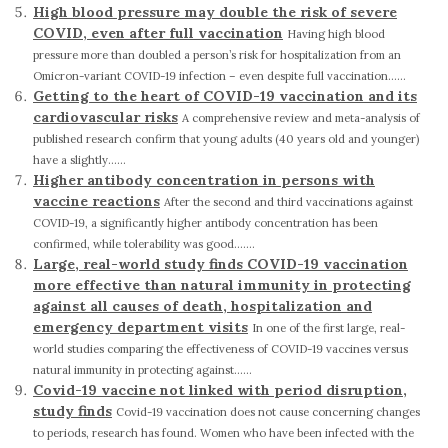
High blood pressure may double the risk of severe
COVID, even after full vaccination
Having high blood
pressure more than doubled a person’s risk for hospitalization from an
Omicron-variant COVID-19 infection – even despite full vaccination......
Getting to the heart of COVID-19 vaccination and its
cardiovascular risks
A comprehensive review and meta-analysis of
published research confirm that young adults (40 years old and younger)
have a slightly......
Higher antibody concentration in persons with
vaccine reactions
After the second and third vaccinations against
COVID-19, a significantly higher antibody concentration has been
confirmed, while tolerability was good.......
Large, real-world study finds COVID-19 vaccination
more effective than natural immunity in protecting
against all causes of death, hospitalization and
emergency department visits
In one of the first large, real-
world studies comparing the effectiveness of COVID-19 vaccines versus
natural immunity in protecting against......
Covid-19 vaccine not linked with period disruption,
study finds
Covid-19 vaccination does not cause concerning changes
to periods, research has found. Women who have been infected with the