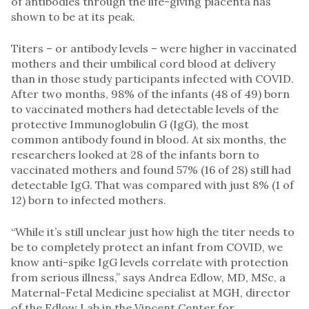
of antibodies through the life-giving placenta has
shown to be at its peak.
Titers – or antibody levels – were higher in vaccinated
mothers and their umbilical cord blood at delivery
than in those study participants infected with COVID.
After two months, 98% of the infants (48 of 49) born
to vaccinated mothers had detectable levels of the
protective Immunoglobulin G (IgG), the most
common antibody found in blood. At six months, the
researchers looked at 28 of the infants born to
vaccinated mothers and found 57% (16 of 28) still had
detectable IgG. That was compared with just 8% (1 of
12) born to infected mothers.
“While it’s still unclear just how high the titer needs to
be to completely protect an infant from COVID, we
know anti-spike IgG levels correlate with protection
from serious illness,” says Andrea Edlow, MD, MSc, a
Maternal-Fetal Medicine specialist at MGH, director
of the Edlow Lab in the Vincent Center for