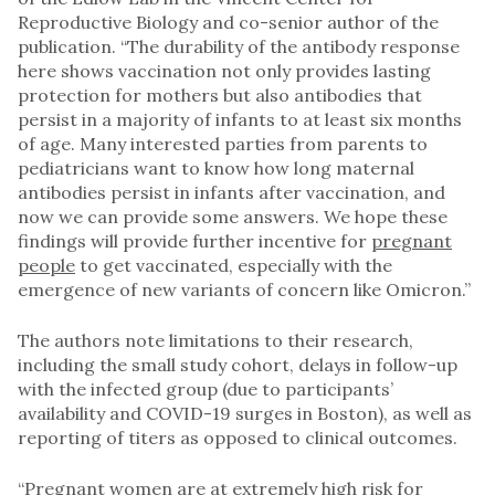
Reproductive Biology and co-senior author of the
publication. “The durability of the antibody response
here shows vaccination not only provides lasting
protection for mothers but also antibodies that
persist in a majority of infants to at least six months
of age. Many interested parties from parents to
pediatricians want to know how long maternal
antibodies persist in infants after vaccination, and
now we can provide some answers. We hope these
findings will provide further incentive for
pregnant
people
to get vaccinated, especially with the
emergence of new variants of concern like Omicron.”
The authors note limitations to their research,
including the small study cohort, delays in follow-up
with the infected group (due to participants’
availability and COVID-19 surges in Boston), as well as
reporting of titers as opposed to clinical outcomes.
“
Pregnant
women are at extremely high risk for