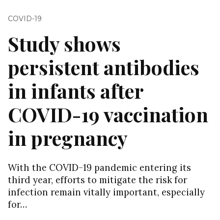
COVID-19
Study shows
persistent antibodies
in infants after
COVID-19 vaccination
in pregnancy
With the COVID-19 pandemic entering its
third year, efforts to mitigate the risk for
infection remain vitally important, especially
for…