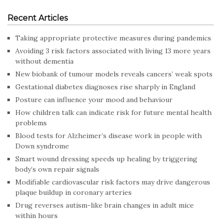
Recent Articles
Taking appropriate protective measures during pandemics
Avoiding 3 risk factors associated with living 13 more years
without dementia
New biobank of tumour models reveals cancers’ weak spots
Gestational diabetes diagnoses rise sharply in England
Posture can influence your mood and behaviour
How children talk can indicate risk for future mental health
problems
Blood tests for Alzheimer’s disease work in people with
Down syndrome
Smart wound dressing speeds up healing by triggering
body’s own repair signals
Modifiable cardiovascular risk factors may drive dangerous
plaque buildup in coronary arteries
Drug reverses autism-like brain changes in adult mice
within hours