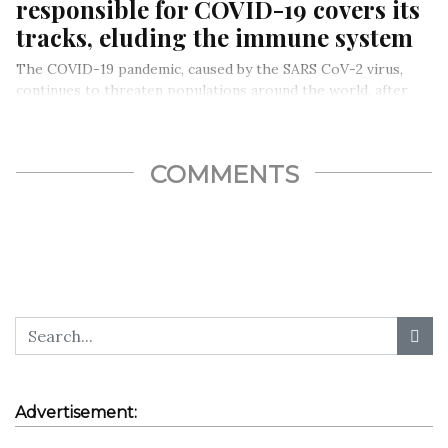
responsible for COVID-19 covers its
tracks, eluding the immune system
The COVID-19 pandemic, caused by the SARS CoV-2 virus,
continues to threaten populations around the world, after
killing over 1…
COMMENTS
Advertisement: