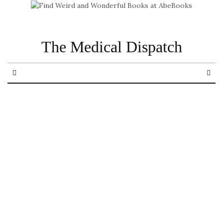
The Medical Dispatch