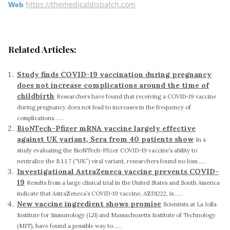
https://themedicaldispatch.com
Web
Related Articles:
Study finds COVID-19 vaccination during pregnancy
does not increase complications around the time of
childbirth
Researchers have found that receiving a COVID-19 vaccine
during pregnancy does not lead to increases in the frequency of
complications......
BioNTech-Pfizer mRNA vaccine largely effective
against UK variant, Sera from 40 patients show
In a
study evaluating the BioNTech-Pfizer COVID-19 vaccine’s ability to
neutralize the B.1.1.7 (“UK”) viral variant, researchers found no loss......
Investigational AstraZeneca vaccine prevents COVID-
19
Results from a large clinical trial in the United States and South America
indicate that AstraZeneca’s COVID-19 vaccine, AZD1222, is......
New vaccine ingredient shows promise
Scientists at La Jolla
Institute for Immunology (LJI) and Massachusetts Institute of Technology
(MIT), have found a possible way to......