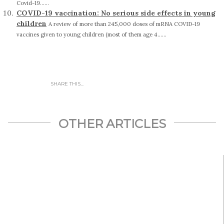
Covid-19......
COVID-19 vaccination: No serious side effects in young
children
A review of more than 245,000 doses of mRNA COVID-19
vaccines given to young children (most of them age 4......
SHARE THIS...
OTHER ARTICLES