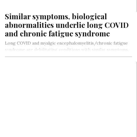
Similar symptoms, biological
abnormalities underlie long COVID
and chronic fatigue syndrome
Long COVID and myalgic encephalomyelitis/chronic fatigue
syndrome are debilitating conditions with similar symptoms.
Neither condition has diagnostic tests or treatments…