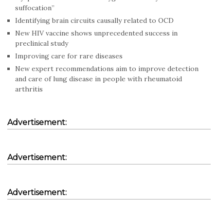
suffocation”
Identifying brain circuits causally related to OCD
New HIV vaccine shows unprecedented success in
preclinical study
Improving care for rare diseases
New expert recommendations aim to improve detection
and care of lung disease in people with rheumatoid
arthritis
Advertisement:
Advertisement:
Advertisement: