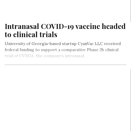
Intranasal COVID-19 vaccine headed
to clinical trials
University of Georgia-based startup CyanVac LLC received
federal funding to support a comparative Phase 2b clinical
trial of CVXGA, the company’s intranasal…