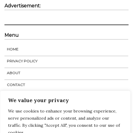
Advertisement:
Menu
HOME
PRIVACY POLICY
ABOUT
CONTACT
STAFF
We value your privacy
We use cookies to enhance your browsing experience,
serve personalized ads or content, and analyze our
Navigation
Links
:
Home
traffic. By clicking "Accept All", you consent to our use of
Tags
cookies.
Categories