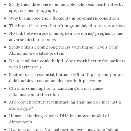
Study finds differences in multiple sclerosis death rates by
age, race and geography
Why brains lose their flexibility in psychiatric conditions
The bone fractures that often go unlinked to osteoporosis
No link between acetaminophen use during pregnancy and
adverse birth outcomes
Study links sleeping long hours with higher levels of an
Alzheimer’s-related protein
Drug candidate could help L-dopa work better for patients
with Parkinson’s
Seatbelts still essential, but nearly 9 in 10 pregnant people
didn’t achieve recommended seatbelt placement
Chronic consumption of xanthan gum may cause
inflammation in the colon
Are women better at multitasking than men or is it just a
stereotype?
Human-safe drug repairs DNA in a mouse model of
Alzheimer’s
Dyspnea matters: Normal oxygen levels may hide “silent