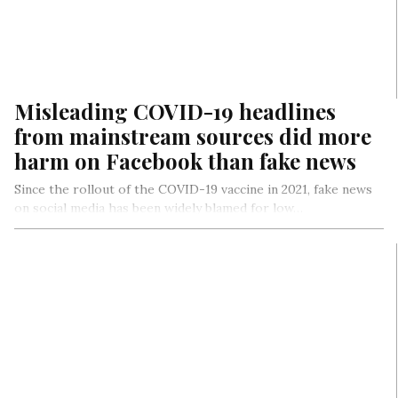
Misleading COVID-19 headlines
from mainstream sources did more
harm on Facebook than fake news
Since the rollout of the COVID-19 vaccine in 2021, fake news
on social media has been widely blamed for low…