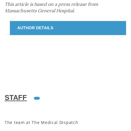
This article is based on a press release from
Massachusetts General Hospital
.
AUTHOR DETAILS
STAFF
The team at The Medical Dispatch