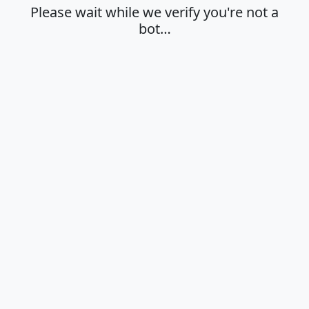
Please wait while we verify you're not a
bot…