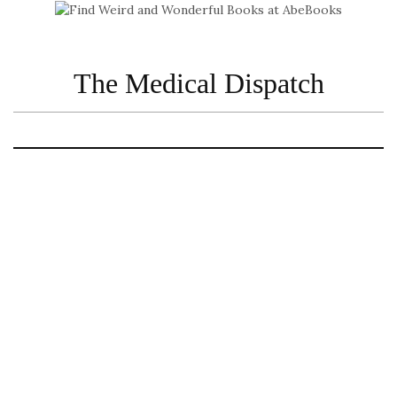
The Medical Dispatch