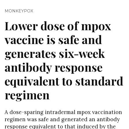
MONKEYPOX
Lower dose of mpox
vaccine is safe and
generates six-week
antibody response
equivalent to standard
regimen
A dose-sparing intradermal mpox vaccination
regimen was safe and generated an antibody
response equivalent to that induced by the