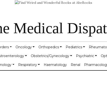
e Medical Dispa
orders
Oncology
Orthopedics
Pediatrics
Rheumato
stroenterology
Obstetrics/Gynecology
Psychiatric
Opt
inology
Respiratory
Haematology
Renal
Pharmacolog