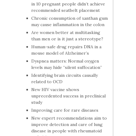
in 10 pregnant people didn’t achieve
recommended seatbelt placement
Chronic consumption of xanthan gum
may cause inflammation in the colon
Are women better at multitasking
than men or is it just a stereotype?
Human-safe drug repairs DNA in a
mouse model of Alzheimer’s
Dyspnea matters: Normal oxygen
levels may hide “silent suffocation”
Identifying brain circuits causally
related to OCD
New HIV vaccine shows
unprecedented success in preclinical
study
Improving care for rare diseases
New expert recommendations aim to
improve detection and care of lung
disease in people with rheumatoid