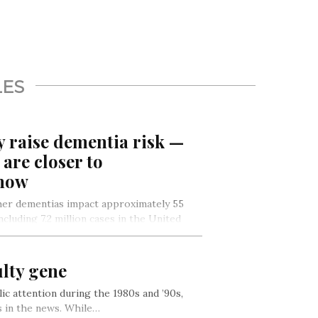
LES
y raise dementia risk —
are closer to
 how
her dementias impact approximately 55
cluding 7.2 million cases in the United
on…
ulty gene
ic attention during the 1980s and ’90s,
 in the news. While…