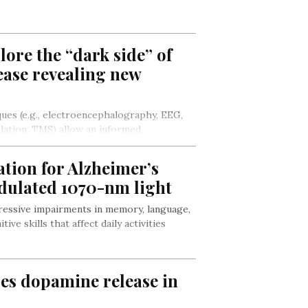
ore the “dark side” of
ease revealing new
ues (e.g., electroencephalography, EEG,
ulation, TMS) allow an informed
overexcitability underpinning the typical…
ion for Alzheimer’s
dulated 1070-nm light
ressive impairments in memory, language,
ive skills that affect daily activities
ses dopamine release in