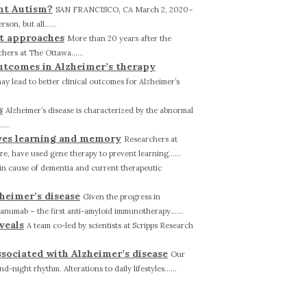
ent Autism?
SAN FRANCISCO, CA March 2, 2020–
on, but all......
nt approaches
More than 20 years after the
hers at The Ottawa......
utcomes in Alzheimer’s therapy
 lead to better clinical outcomes for Alzheimer’s
s
Alzheimer’s disease is characterized by the abnormal
...
ves learning and memory
Researchers at
e, have used gene therapy to prevent learning......
ain cause of dementia and current therapeutic
zheimer’s disease
Given the progress in
canumab – the first anti-amyloid immunotherapy......
veals
A team co-led by scientists at Scripps Research
sociated with Alzheimer’s disease
Our
night rhythm. Alterations to daily lifestyles......