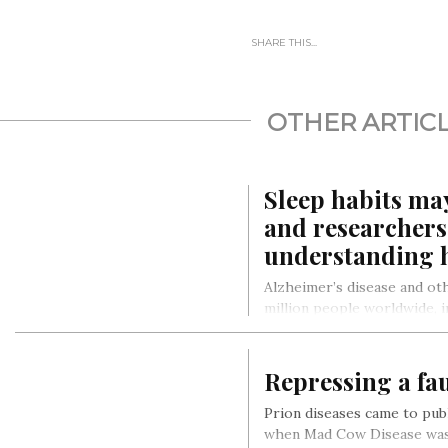
SHARE THIS...
OTHER ARTIC
Sleep habits ma
and researchers 
understanding
Alzheimer’s disease and ot
million people worldwide, in
States alone. With 10 milli
Repressing a fa
Prion diseases came to publ
when Mad Cow Disease was