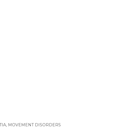
TIA
,
MOVEMENT DISORDERS