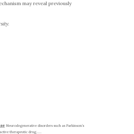
mechanism may reveal previously
sity
.
ase
Neurodegenerative disorders such as Parkinson’s
active therapeutic drug......