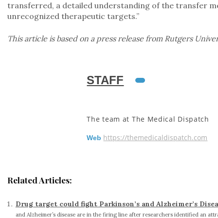
transferred, a detailed understanding of the transfer 
unrecognized therapeutic targets.”
This article is based on a press release from Rutgers Univer
STAFF
The team at The Medical Dispatch
https://themedicaldispatch.com
Web
Related Articles:
Drug target could fight Parkinson’s and Alzheimer’s Dise
and Alzheimer’s disease are in the firing line after researchers identified an attr