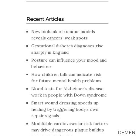
Recent Articles
New biobank of tumour models
reveals cancers’ weak spots
Gestational diabetes diagnoses rise
sharply in England
Posture can influence your mood and
behaviour
How children talk can indicate risk
for future mental health problems
Blood tests for Alzheimer’s disease
work in people with Down syndrome
Smart wound dressing speeds up
healing by triggering body’s own
repair signals
Modifiable cardiovascular risk factors
may drive dangerous plaque buildup
DEMEN