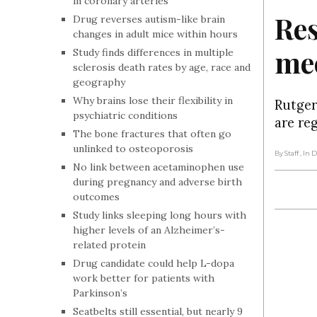
in coronary arteries
Res
Drug reverses autism-like brain
changes in adult mice within hours
mec
Study finds differences in multiple
sclerosis death rates by age, race and
geography
Why brains lose their flexibility in
Rutger
psychiatric conditions
are re
The bone fractures that often go
unlinked to osteoporosis
By Staff
, In
No link between acetaminophen use
during pregnancy and adverse birth
outcomes
Study links sleeping long hours with
higher levels of an Alzheimer’s-
related protein
Drug candidate could help L-dopa
work better for patients with
Parkinson’s
Seatbelts still essential, but nearly 9