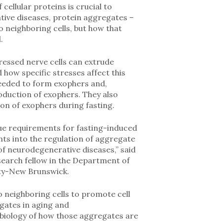
cellular proteins is crucial to
tive diseases, protein aggregates –
 neighboring cells, but how that
.
essed nerve cells can extrude
 how specific stresses affect this
 needed to form exophers and,
oduction of exophers. They also
ion of exophers during fasting.
ssue requirements for fasting-induced
hts into the regulation of aggregate
of neurodegenerative diseases,” said
search fellow in the Department of
ity-New Brunswick.
o neighboring cells to promote cell
gates in aging and
biology of how those aggregates are