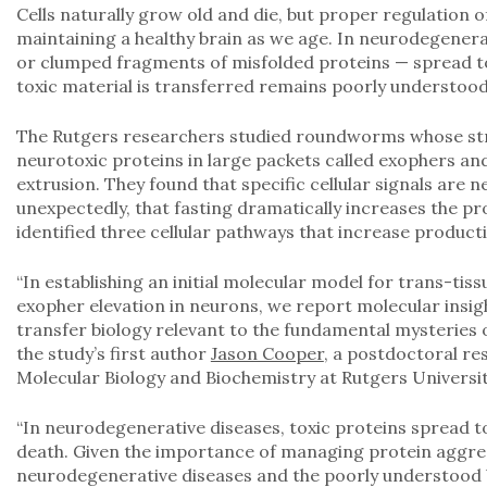
Cells naturally grow old and die, but proper regulation of 
maintaining a healthy brain as we age. In neurodegenera
or clumped fragments of misfolded proteins — spread to
toxic material is transferred remains poorly understood
The Rutgers researchers studied roundworms whose str
neurotoxic proteins in large packets called exophers and
extrusion. They found that specific cellular signals are
unexpectedly, that fasting dramatically increases the pr
identified three cellular pathways that increase product
“In establishing an initial molecular model for trans-ti
exopher elevation in neurons, we report molecular insig
transfer biology relevant to the fundamental mysteries 
the study’s first author
Jason Cooper
, a postdoctoral re
Molecular Biology and Biochemistry at Rutgers Univers
“In neurodegenerative diseases, toxic proteins spread t
death. Given the importance of managing protein aggre
neurodegenerative diseases and the poorly understood 