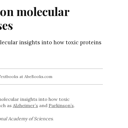
 on molecular
ses
lecular insights into how toxic proteins
olecular insights into how toxic
uch as
Alzheimer’s
and
Parkinson’s
.
onal Academy of Sciences
.