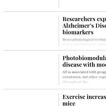
Researchers expl
Alzheimer’s Dis
biomarkers
Neurophysiological techniq
transcranial magnetic stim
investigation of the brain 
Photobiomodulat
disease with mo
AD is associated with prog
orientation, and other cognit
throughout the…
Exercise increa
mice