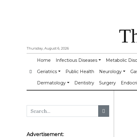
Th
Thursday, August 6, 2026
Home
Infectious Diseases
Metabolic Dis
Geriatrics
Public Health
Neurology
Ga
Dermatology
Dentistry
Surgery
Endocr
Advertisement: