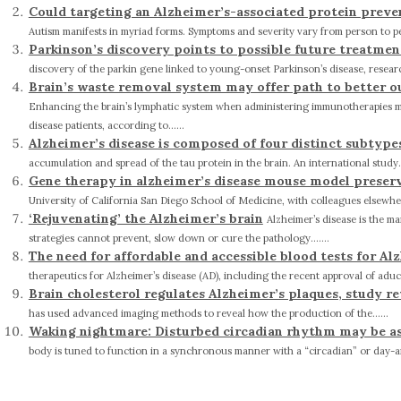
Could targeting an Alzheimer’s-associated protein prev
Autism manifests in myriad forms. Symptoms and severity vary from person to pers
Parkinson’s discovery points to possible future treatme
discovery of the parkin gene linked to young-onset Parkinson’s disease, researc
Brain’s waste removal system may offer path to better o
Enhancing the brain’s lymphatic system when administering immunotherapies may
disease patients, according to......
Alzheimer’s disease is composed of four distinct subtype
accumulation and spread of the tau protein in the brain. An international study...
Gene therapy in alzheimer’s disease mouse model preser
University of California San Diego School of Medicine, with colleagues elsewher
‘Rejuvenating’ the Alzheimer’s brain
Alzheimer’s disease is the m
strategies cannot prevent, slow down or cure the pathology.......
The need for affordable and accessible blood tests for Al
therapeutics for Alzheimer’s disease (AD), including the recent approval of adu
Brain cholesterol regulates Alzheimer’s plaques, study re
has used advanced imaging methods to reveal how the production of the......
Waking nightmare: Disturbed circadian rhythm may be as
body is tuned to function in a synchronous manner with a “circadian” or day-and-