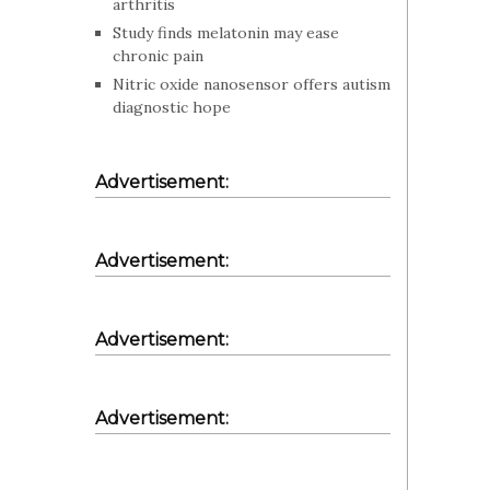
arthritis
Study finds melatonin may ease
chronic pain
Nitric oxide nanosensor offers autism
diagnostic hope
Advertisement:
Advertisement:
Advertisement:
Advertisement: