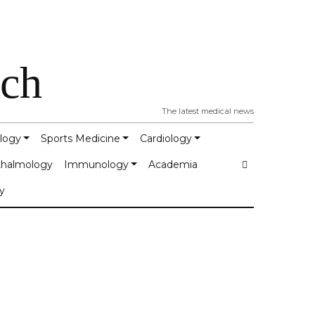
tch
The latest medical news
logy
Sports Medicine
Cardiology
halmology
Immunology
Academia
y