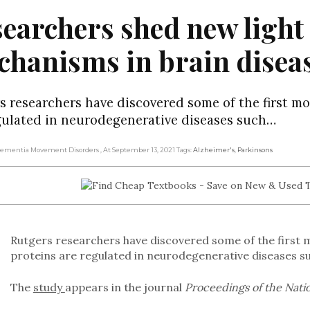
earchers shed new light
hanisms in brain disea
s researchers have discovered some of the first mo
gulated in neurodegenerative diseases such…
 Dementia Movement Disorders
, At September 13, 2021
Tags:
Alzheimer's
,
Parkinsons
Rutgers researchers have discovered some of the first m
proteins are regulated in neurodegenerative diseases s
The
study
appears in the journal
Proceedings of the Nati