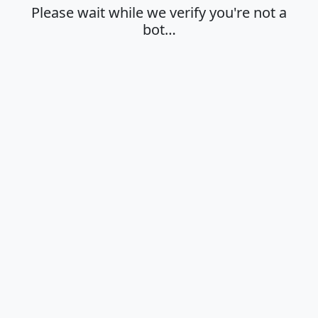
Please wait while we verify you're not a
bot…